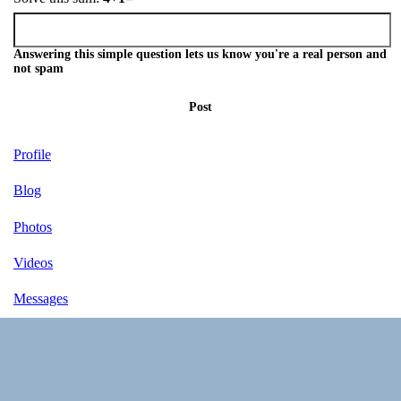
Answering this simple question lets us know you're a real person and
not spam
Post
Profile
Blog
Photos
Videos
Messages