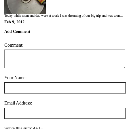
Today while mum and dad were at work I was dreaming of our big trip and was wondering if I will have to eat bush tucker. So I decided to open dads shed and see if I could find any. I found a box so shredded that first then found some liquid nails. The liquid nails stuck to my mouth so I chewed open some bar and chain oil to wash it down. It was a bit hot in the shed so I took the bottle into the laundry onto my bed but it also tasted like crap. I am not going to like bush tucker! Mum came home and was very grumpy. I don't know why? Maybe she felt the heat today too. I tried to kiss her but that stupid liquid nails was still stuck in my mouth! Think I will try something different next time.
Feb 9, 2012
Add Comment
Comment:
Your Name:
Email Address:
Solve this sum:
4+1=