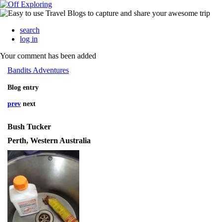
search
log in
Your comment has been added
Bandits Adventures
Blog entry
prev
next
Bush Tucker
Perth, Western Australia