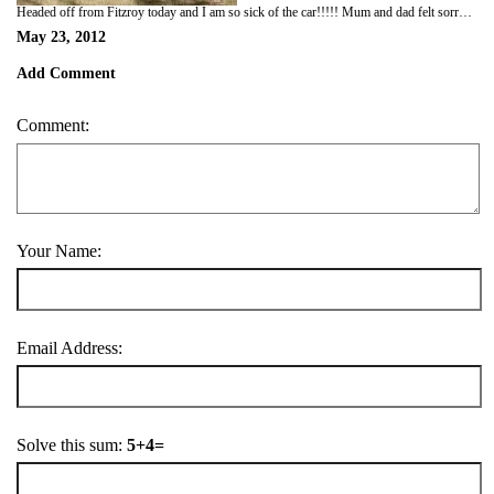
Headed off from Fitzroy today and I am so sick of the car!!!!! Mum and dad felt sorry for me so we only travelled 200km and stopped at a free camping spot called Mary Pool. It was really pretty and the water looked so inviting but as we looked out over the river from our camp spot Dad saw crocs laying on the bank of the river. Mum and dad seem to be fascinated by these crocs and love watching them but between you and me, I can't stand the little chompers because it means I have to stay out of the water!!! Oh well we at least had a fire in our oz pig and I watched the flames and chased the smoke all night.
May 23, 2012
Add Comment
Comment:
Your Name:
Email Address:
Solve this sum:
5+4=