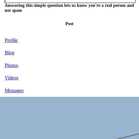
Answering this simple question lets us know you're a real person and
not spam
Post
Profile
Blog
Photos
Videos
Messages