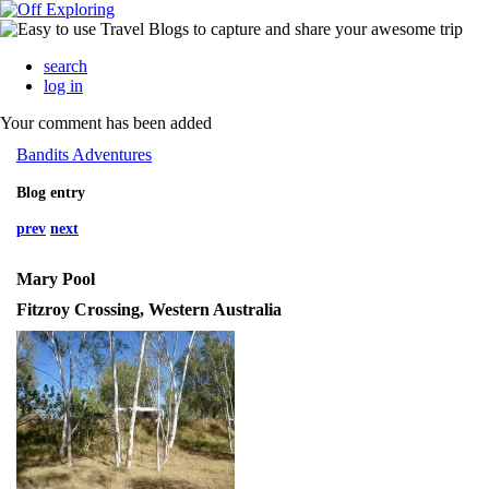
search
log in
Your comment has been added
Bandits Adventures
Blog entry
prev
next
Mary Pool
Fitzroy Crossing, Western Australia