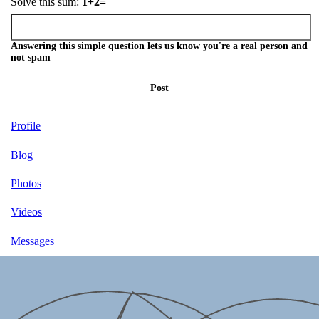
Solve this sum:
1+2=
Answering this simple question lets us know you're a real person and
not spam
Post
Profile
Blog
Photos
Videos
Messages