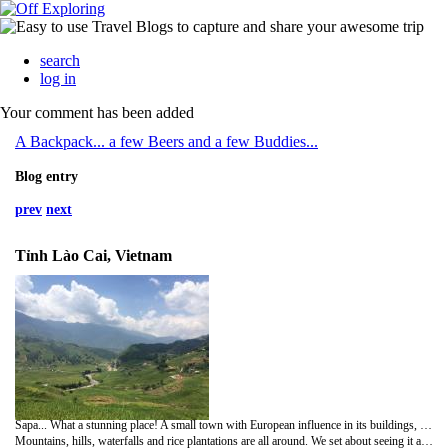
search
log in
Your comment has been added
A Backpack... a few Beers and a few Buddies...
Blog entry
prev
next
Tỉnh Lào Cai, Vietnam
Sapa... What a stunning place! A small town with European influence in its buildings, dropped in the middle of some of the most impressive scenery we've seen in Asia, or anywhere, so far.
Mountains, hills, waterfalls and rice plantations are all around. We set about seeing it all after hiring a few mopeds for the weekend. Combine the scenery with small local villages occupied by local tribes and it was an amazing few days exploring!