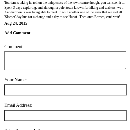
Tourism is taking its toll on the uniqueness of the town centre though, you can seen it expanding in size already, as with most of Vietnam.
Spent 3 days exploring, and although a quiet town known for hiking and walkers, we still managed to find a small local bar playing the Spurs game! Albeit no better than the game watched the previous week!
Another bonus was being able to meet up with another one of the guys that we met all the way back in Laos on the slow boat! Nice reunion and a great final few days in the last town before Hanoi...
'Sleeper' day bus for a change and a day to see Hanoi.. Then onto Borneo, can't wait!
Aug 24, 2015
Add Comment
Comment:
Your Name:
Email Address: