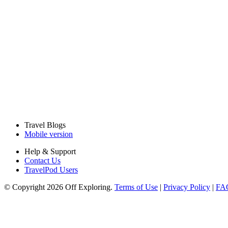
Travel Blogs
Mobile version
Help & Support
Contact Us
TravelPod Users
© Copyright 2026 Off Exploring.
Terms of Use
|
Privacy Policy
|
FA