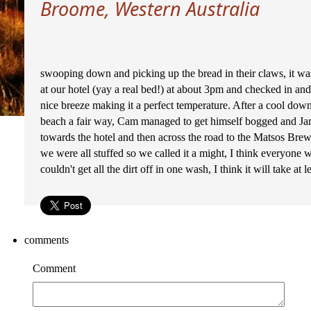
Broome, Western Australia
swooping down and picking up the bread in their claws, it was
at our hotel (yay a real bed!) at about 3pm and checked in and
nice breeze making it a perfect temperature. After a cool dow
beach a fair way, Cam managed to get himself bogged and Jam
towards the hotel and then across the road to the Matsos Bre
we were all stuffed so we called it a might, I think everyone w
couldn't get all the dirt off in one wash, I think it will take at 
comments
Comment