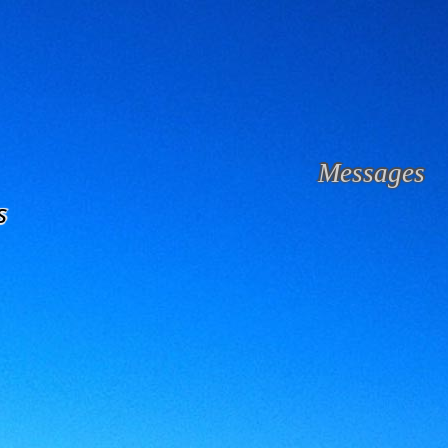
Messages
s