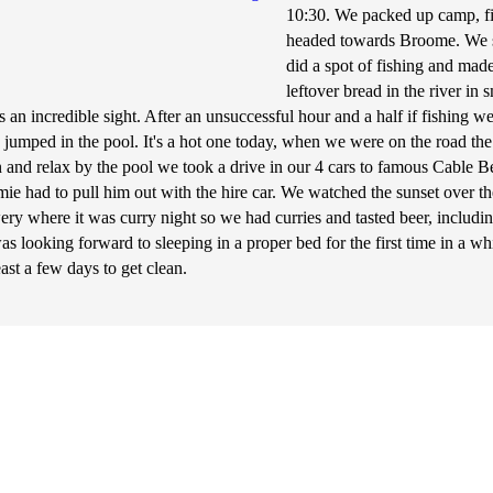
10:30. We packed up camp, fil
headed towards Broome. We s
did a spot of fishing and ma
leftover bread in the river i
 an incredible sight. After an unsuccessful hour and a half if fishing
 jumped in the pool. It's a hot one today, when we were on the road the 
n and relax by the pool we took a drive in our 4 cars to famous Cable 
ie had to pull him out with the hire car. We watched the sunset over 
wery where it was curry night so we had curries and tasted beer, inclu
as looking forward to sleeping in a proper bed for the first time in a w
least a few days to get clean.