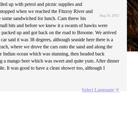
led up with petrol and picnic supplies and
topped when we reached the Fitzroy River and
Aug 24, 2012
de some sandwiched for lunch. Cam threw his
n small bits and before we knew it a swarm of hawks were
 we packed up and got back on the road to Broome. We arrived
car said it was 38 degrees, although seaside here there is a
Beach, where we drove the cars onto the sand and along the
the Indian ocean which was stunning, then headed back
ding a mango beer which was sweet and quite yum. After dinner
hile. It was good to have a clean shower too, although I
Select Language
▼