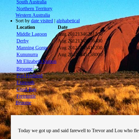
South Australia
Northern Territory
Western Australia
Sort by
date visited
|
alphabetical
Location
Date
Middle Lagoon
Aug 2012
1346281200
Derby
Aug 2012
1345676400
Manning Gorge
Aug 2012
1345417200
Kununurra
Aug 2012
1345158000
Mt Elizabeth Station
Broome
Port Hedland
Exmouth
Coral Bay
Fremantle
Broome
Today we got up and said farewell to Trevor and Lou who 