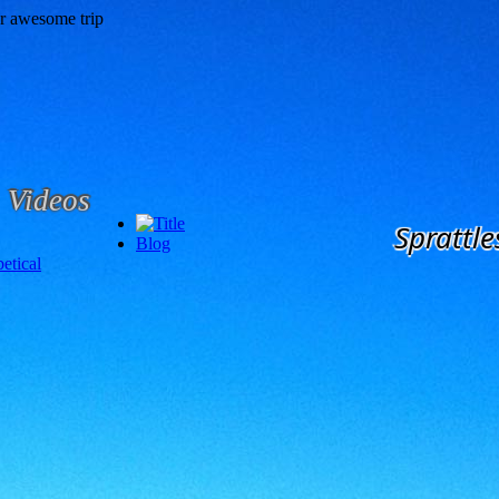
Videos
Sprattle
Blog
etical