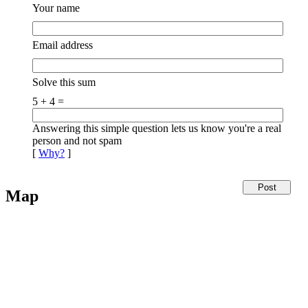
Your name
Email address
Solve this sum
5 + 4 =
Answering this simple question lets us know you're a real
person and not spam
[
Why?
]
Map