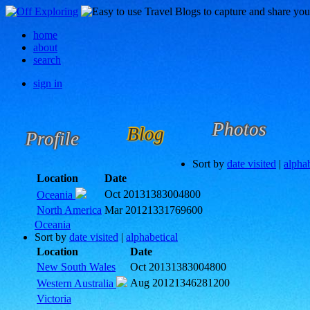
home
about
search
sign in
Photos
Blog
Profile
Sort by
date visited
|
alphab
Location
Date
Oct 2013
1383004800
Oceania
North America
Mar 2012
1331769600
Oceania
Sort by
date visited
|
alphabetical
Location
Date
New South Wales
Oct 2013
1383004800
Aug 2012
1346281200
Western Australia
Victoria