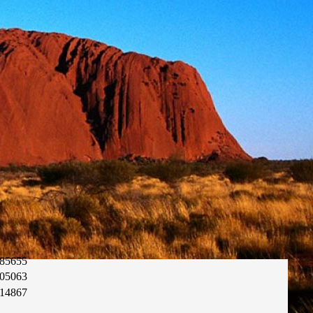
85655
05063
14867