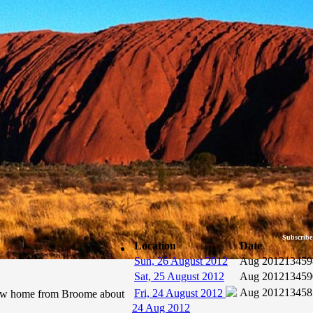
Subscribe
Location
Date
Sun, 26 August 2012
Aug 2012
13459
Sat, 25 August 2012
Aug 2012
13459
Aug 2012
13458
Fri, 24 August 2012
flew home from Broome about
24 Aug 2012