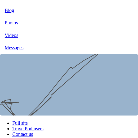
Blog
Photos
Videos
Messages
Full site
TravelPod users
Contact us