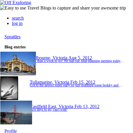
search
log in
Sprattles
Blog entries
Melbourne, Victoria
Aug 5, 2012
Less than a week to go! We had our final planning meeting today to finalise where and what time to meet up in Katherine, and go over packing and essentials. Getting very excited, can't wait for some warm weather!
Tullamarine, Victoria
Feb 15, 2012
Got to the airport super early so just grabbing some brekky and doing a spot of shopping.
Caulfield East, Victoria
Feb 13, 2012
Two days to go, can't wait!
Profile