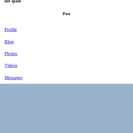
not spam
Post
Profile
Blog
Photos
Videos
Messages