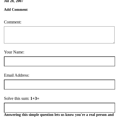
Jul 28, 2007
Add Comment
Comment:
Your Name:
Email Address:
Solve this sum:
1+3=
Answering this simple question lets us know you're a real person and