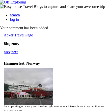
search
log in
Your comment has been added
Acker Travel Page
Blog entry
prev
next
Hammerfest, Norway
I am operating on a very real timeline right now as our internet is on a pay per time so I will be brief. Our stay in Mannskarvika was an adventure in every sense of the word. We had some very memorable times and ate some very delicious fish! We left there a day early so we could see more of Hammerfest. We have all of tomorrow and a few hours on Monday to look around the Northernmost city in the world. We will board the coastal ferry for Tromso on Monday around 1 o'clock p.m. and arrive around 11 p.m.; then it's two more days in Tromso before we head to the Capital city Oslo! This trip is flying by!