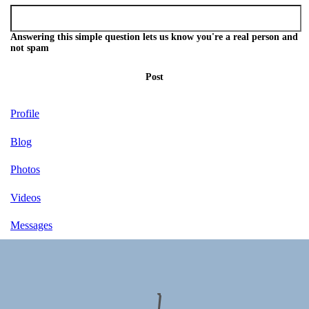
Answering this simple question lets us know you're a real person and
not spam
Post
Profile
Blog
Photos
Videos
Messages