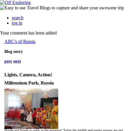
search
log in
Your comment has been added
ABC's of Russia
Blog entry
prev
next
Lights, Camera, Action!
Millennium Park, Russia
Hustle and bustle so early in the morning! Today the middle and senior groups are putting on a play for their parents. The floors and walls have been washed, the rooms are all spotless and everyone is looking their best! Aphelia has been busy in the kitchen since the weekend, cooking and baking for today. Each child was given a gift bag filled with baked goods to take home.