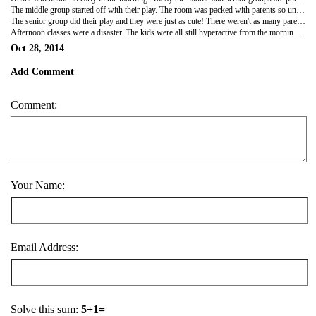
The middle group started off with their play. The room was packed with parents so unfortunately I couldn't see very much and had to try and peer over parents shoulders. From what I could see, the kids were sooo cute and rattled off their lines like pros. Yulia our admin lady took part in the play too. It was all in Russian of course, so I couldn't understand a word but it was still cute. Each child was given a gift at the end of the play. Aphelia, our cook, not only cooks amazing food but she's very artistic and painted the backdrop for the play. She's been busy with that for the past few weeks. She called me into her room on a couple of occasions to show me her handywork. While I was in her room, she showed me a number of other things she had made too! She is super talented and made dolls and a castle all out of paper mache! She painted them all with such amazing detail on every item she created. She hand sewed the clothes for the dolls as well.
The senior group did their play and they were just as cute! There weren't as many parents so I found a spot and sat down and was able to watch their play. My two "boyfriends" were delighted that I was there watching them. Daniil, aged 5, asked me just before the play whether I would be watching him. Kirill, gave me the hugest smile ever from across the room and waved when he saw me sitting with the parents.
Afternoon classes were a disaster. The kids were all still hyperactive from the mornings activities so I finally just gave up trying to teach them anything and let them run around the classroom. The middle group, aged 3-4, love it when I read animal stories. They run around the room, making that particular animal sound and then either crawl, hop or do whatever action it is to imitate that animal. The senior group, aged 5-6, love the Dr Seuss books and get quite excited when I pull one of the out to read.
Oct 28, 2014
Add Comment
Comment:
Your Name:
Email Address:
Solve this sum:
5+1=