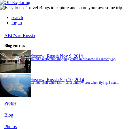
search
log in
ABC's of Russia
Blog entries
Moscow, Russia
Nov 9, 2014
I found a really nice shopping centre in Moscow. It's directly opposite one of the metro lines, so it's very easy to get to. I finally managed to use my voucher that was given to me for Teachers Appreciation Day! I bought shower gel and make up. When I got to the till to pay, the sales lady took my shower gel and brought it back with a hand wash. She signalled that the hand wash was for free. Not only did I not have to pay for the shower gel because of the ...
Moscow, Russia
Sep 10, 2014
I cannot recall when last I had a window seat when flying. I usually book an aisle seat but as this flight was during the day, I chose a window seat instead. Wow! The views are amazing. I watched the clouds go from soft and fluffy to hard and tightly woven. They almost looked like hard white mountains. They certainly did not have the whimsical feel to them that the soft, fluffy clouds have. I saw planes pass us and ships dot the ocean and a couple of islan...
Profile
Blog
Photos