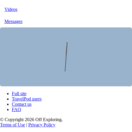
Videos
Messages
Full site
TravelPod users
Contact us
FAQ
© Copyright 2026 Off Exploring.
Terms of Use
|
Privacy Policy