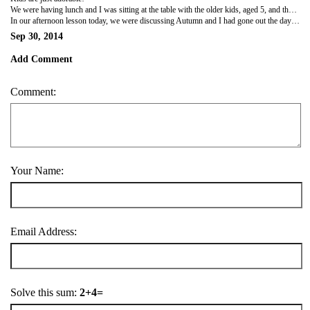
We were having lunch and I was sitting at the table with the older kids, aged 5, and they were asking me questions, pointing to certain things and asking for the name of whatever in English. One boy, Lev, was very quiet and not really participating in our conversation so I tried to include him by asking him a question. He answered the question correctly and before I could say anything, he then proceeded to quote me verbatim, saying
In our afternoon lesson today, we were discussing Autumn and I had gone out the day before to collect leaves for the kids to make an autumn tree in class. While they were making their tree, we were discussing the colour of the leaves. I gave the one little boy a specific coloured leaf he was looking for and he thanked me in Russian,
Sep 30, 2014
Add Comment
Comment:
Your Name:
Email Address:
Solve this sum:
2+4=