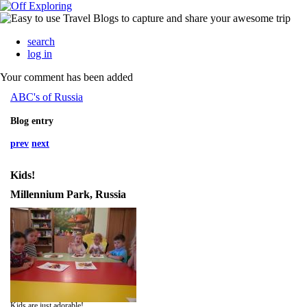
search
log in
Your comment has been added
ABC's of Russia
Blog entry
prev
next
Kids!
Millennium Park, Russia
Kids are just adorable!