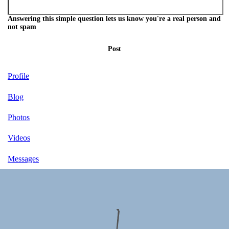
Answering this simple question lets us know you're a real person and
not spam
Post
Profile
Blog
Photos
Videos
Messages