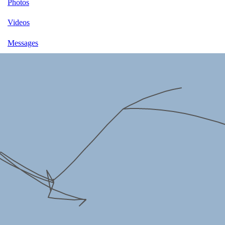
Photos
Videos
Messages