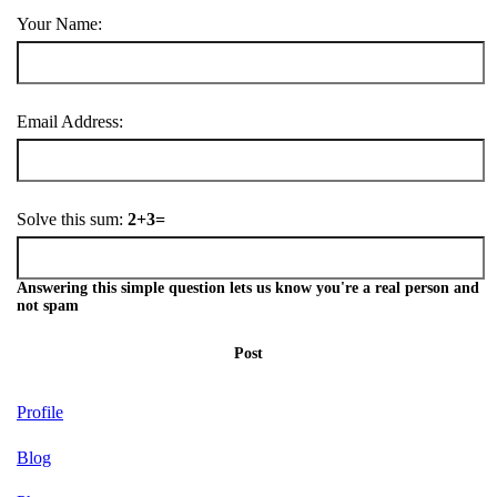
Your Name:
Email Address:
Solve this sum:
2+3=
Answering this simple question lets us know you're a real person and
not spam
Post
Profile
Blog