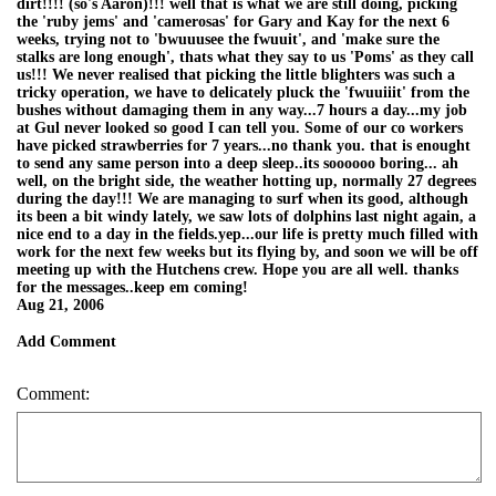
dirt!!!! (so's Aaron)!!! well that is what we are still doing, picking
the 'ruby jems' and 'camerosas' for Gary and Kay for the next 6
weeks, trying not to 'bwuuusee the fwuuit', and 'make sure the
stalks are long enough', thats what they say to us 'Poms' as they call
us!!! We never realised that picking the little blighters was such a
tricky operation, we have to delicately pluck the 'fwuuiiit' from the
bushes without damaging them in any way...7 hours a day...my job
at Gul never looked so good I can tell you. Some of our co workers
have picked strawberries for 7 years...no thank you. that is enought
to send any same person into a deep sleep..its soooooo boring... ah
well, on the bright side, the weather hotting up, normally 27 degrees
during the day!!! We are managing to surf when its good, although
its been a bit windy lately, we saw lots of dolphins last night again, a
nice end to a day in the fields.yep...our life is pretty much filled with
work for the next few weeks but its flying by, and soon we will be off
meeting up with the Hutchens crew. Hope you are all well. thanks
for the messages..keep em coming!
Aug 21, 2006
Add Comment
Comment: