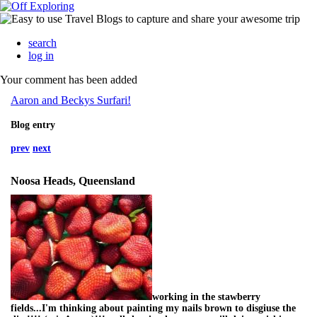
search
log in
Your comment has been added
Aaron and Beckys Surfari!
Blog entry
prev
next
Noosa Heads, Queensland
working in the stawberry
fields...I'm thinking about painting my nails brown to disgiuse the