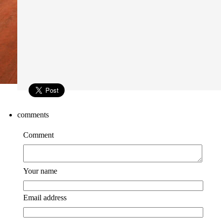
comments
Comment
Your name
Email address