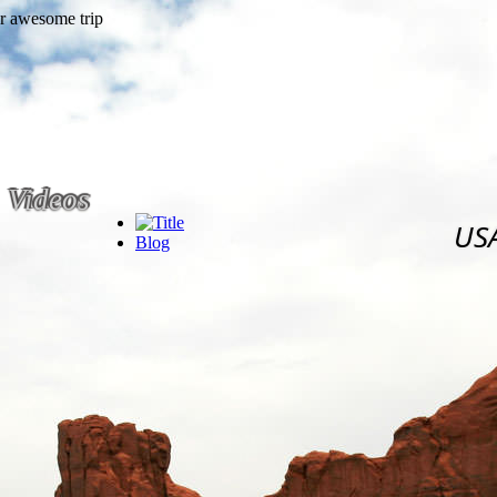
Videos
US
Blog