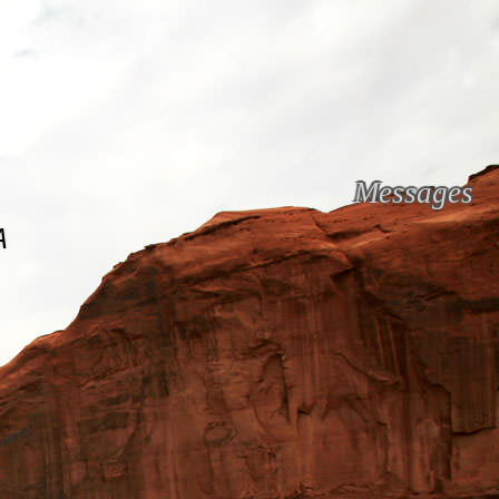
Messages
A