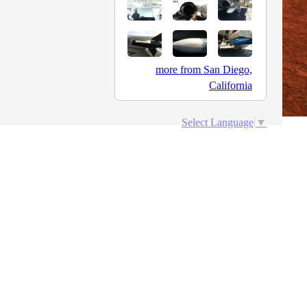
more from San Diego,
California
Select Language
▼