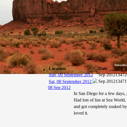
Subscribe
Location
Date
Sun, 09 September 2012
Sep 2012
13472
Sep 2012
13471
Sat, 08 September 2012
08 Sep 2012
In San Diego for a few days, 
Had lots of fun at Sea World,
and got completely soaked b
loved it.