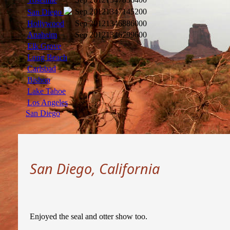
Sep 2012
1347145200
San Diego
Hollywood
Sep 2012
1346886000
Anaheim
Sep 2012
1346799600
Elk Grove
Long Beach
Carlsbad
Bishop
Lake Tahoe
Los Angeles
San Diego
San Diego, California
Enjoyed the seal and otter show too.