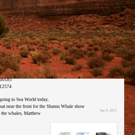
00185
12574
going to Sea World today.
 sat near the front for the Shamu Whale show
Sep 8, 2012
y the whales, Matthew