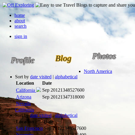
home
about
search
sign in
Photos
Blog
Profile
North America
Sort by
date visited
|
alphabetical
Location
Date
Sep 2012
1348527600
California
Arizona
Sep 2012
1347318000
Nevada
California
Sort by
date visited
|
alphabetical
Location
Date
San Francisco
Sep 2012
1348527600
Yosemite
Sep 2012
1347836400