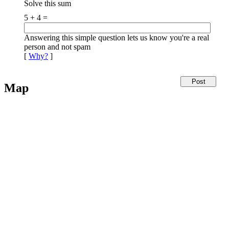
Solve this sum
5 + 4 =
Answering this simple question lets us know you're a real
person and not spam
[
Why?
]
Map