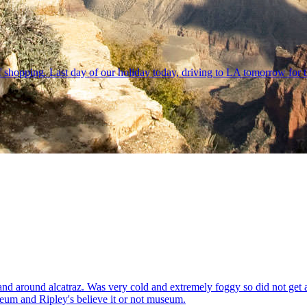
f shopping. Last day of our holiday today, driving to LA tomorrow for t
and around alcatraz. Was very cold and extremely foggy so did not get 
seum and Ripley's believe it or not museum.