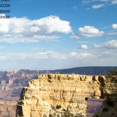
45200
86000
99600