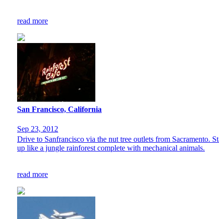
read more
San Francisco, California
Sep 23, 2012
Drive to Sanfrancisco via the nut tree outlets from Sacramento. St
up like a jungle rainforest complete with mechanical animals.
read more