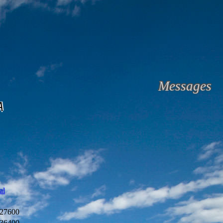
Messages
A
al
27600
36400