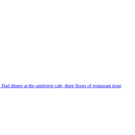
Had dinner at the rainforest cafe, three floors of restaurant done