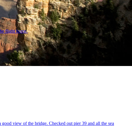
he flight home.
a good view of the bridge. Checked out pier 39 and all the sea