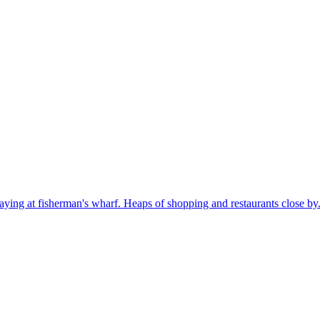
aying at fisherman's wharf. Heaps of shopping and restaurants close by. 