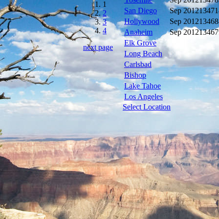
1
San Diego
Sep 2012
13471
2
Hollywood
Sep 2012
13468
3
4
Anaheim
Sep 2012
13467
Elk Grove
next page
Long Beach
Carlsbad
Bishop
Lake Tahoe
Los Angeles
Select Location