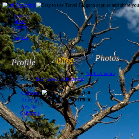
home
about
search
sign in
Photos
Blog
Profile
North America
Sort by
date visited
|
alphabetical
Location
Date
Sep 2012
1348527600
California
Arizona
Sep 2012
1347318000
Nevada
California
blog entries