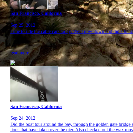
San Francisco, California
Sep 25, 2012
Time to ride the cable cars today. Went downtown and did a bit o
read more
San Francisco, California
Sep 24, 2012
Did the boat tour around the bay, through the golden gate bridge 
lions that have taken over the pier. Also checked out the wax mu