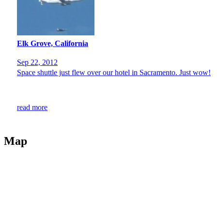
Elk Grove, California
Sep 22, 2012
Space shuttle just flew over our hotel in Sacramento. Just wow!
read more
Map