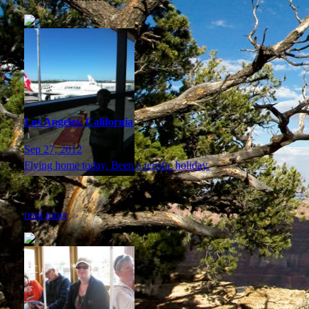
Los Angeles, California
Sep 27, 2012
Flying home today. Been a terrific holiday.
read more