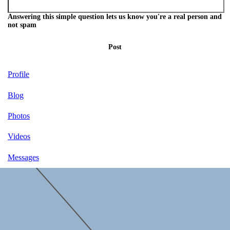
Answering this simple question lets us know you're a real person and
not spam
Post
Profile
Blog
Photos
Videos
Messages