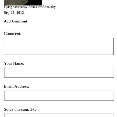
Flying home today. Been a terrific holiday.
Sep 27, 2012
Add Comment
Comment:
Your Name:
Email Address:
Solve this sum:
1+5=