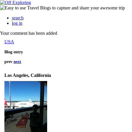
search
log in
Your comment has been added
USA
Blog entry
prev
next
Los Angeles, California