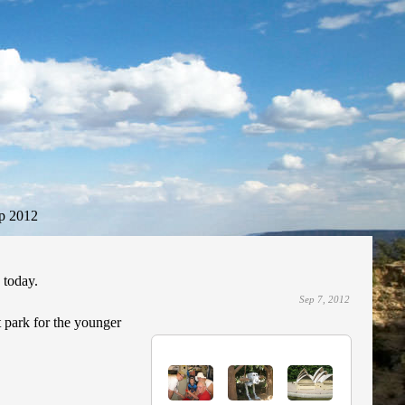
p 2012
 today.
Sep 7, 2012
t park for the younger