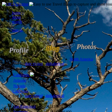
home
about
search
sign in
Photos
Blog
Profile
North America
Sort by
date visited
|
alphabetical
Location
Date
Sep 2012
1348527600
California
Arizona
Sep 2012
1347318000
Nevada
California
Sort by
date visited
|
alphabetical
Location
Date
San Francisco
Sep 2012
1348527600
Yosemite
Sep 2012
1347836400