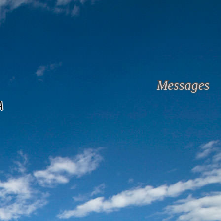
Messages
A