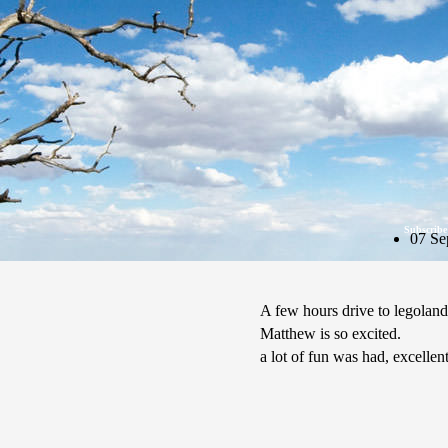
Subscribe
07 Se
A few hours drive to legoland
Matthew is so excited.
a lot of fun was had, excellen