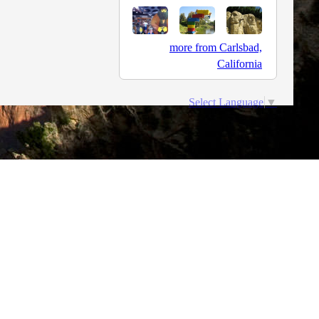
more from Carlsbad,
California
Select Language
▼