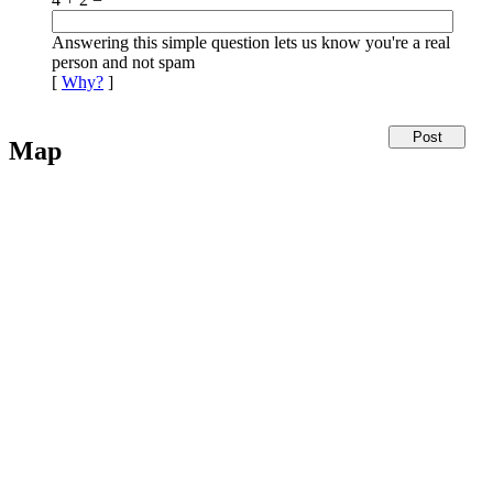
Answering this simple question lets us know you're a real
person and not spam
[
Why?
]
Map