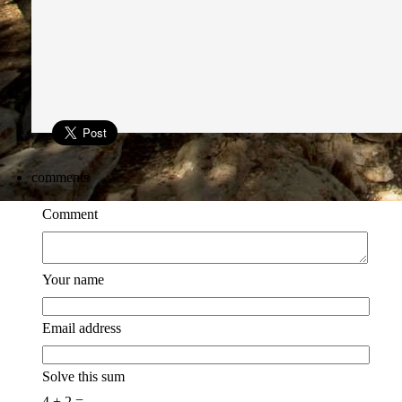
comments
Comment
Your name
Email address
Solve this sum
4 + 2 =