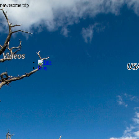
Videos
US
Blog