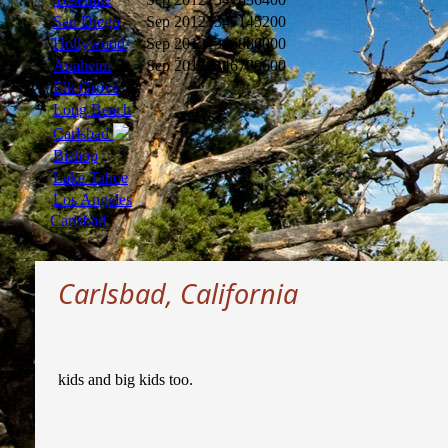
San Diego
Sep 2012
1347145200
Hollywood
Sep 2012
1346886000
Anaheim
Sep 2012
1346799600
Elk Grove
Long Beach
Carlsbad
Bishop
Lake Tahoe
Los Angeles
Carlsbad
Carlsbad, California
kids and big kids too.