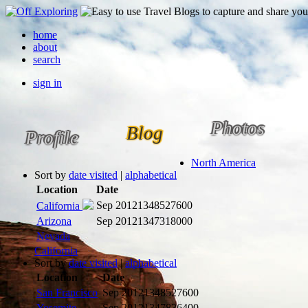
home
about
search
sign in
Photos
Blog
Profile
North America
Sort by
date visited
|
alphabetical
Location
Date
Sep 2012
1348527600
California
Arizona
Sep 2012
1347318000
Nevada
California
Sort by
date visited
|
alphabetical
Location
Date
San Francisco
Sep 2012
1348527600
Yosemite
Sep 2012
1347836400