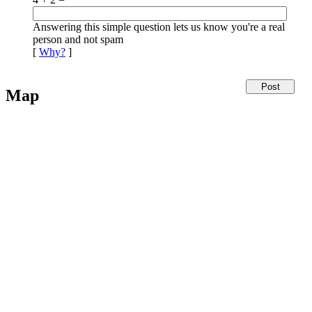
Answering this simple question lets us know you're a real
person and not spam
[
Why?
]
Map