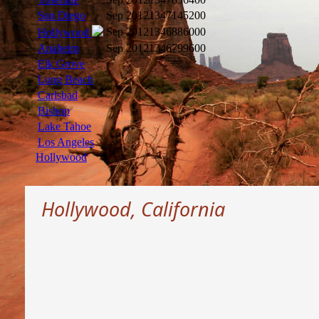
San Diego
Sep 2012
1347145200
Sep 2012
1346886000
Hollywood
Anaheim
Sep 2012
1346799600
Elk Grove
Long Beach
Carlsbad
Bishop
Lake Tahoe
Los Angeles
Hollywood
Hollywood, California