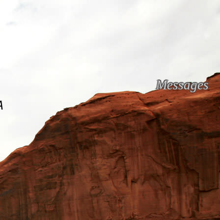
Messages
A