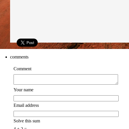
comments
Comment
Your name
Email address
Solve this sum
4 + 2 =