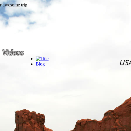
Videos
US
Blog