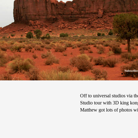
Subscribe
06 Se
Off to universal studios via 
Studio tour with 3D king kon
Matthew got lots of photos wi