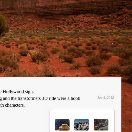
p 2012
the Hollywood sign.
g and the transformers 3D ride were a hoot!
Sep 6, 2012
th characters.