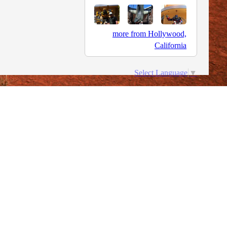
more from Hollywood,
California
Select Language
▼