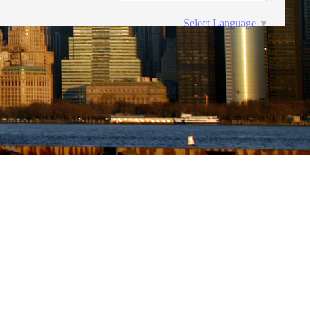
Select Language
▼