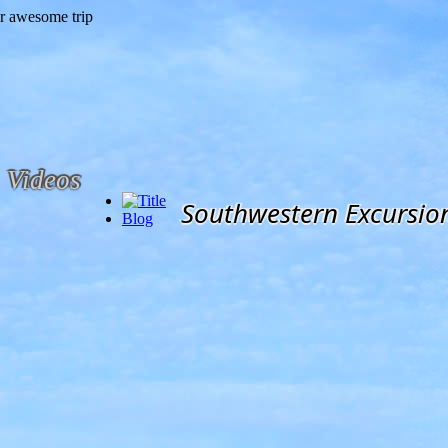
Videos
Southwestern Excursio
Blog