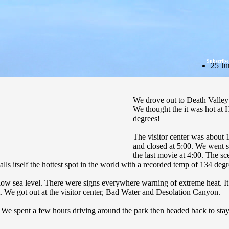
Subscribe
25 Ju
We drove out to Death Valley
We thought the it was hot at
degrees!
The visitor center was about 1
and closed at 5:00. We went s
the last movie at 4:00. The 
 calls itself the hottest spot in the world with a recorded temp of 134 degr
t below sea level. There were signs everywhere warning of extreme heat.
t. We got out at the visitor center, Bad Water and Desolation Canyon.
g. We spent a few hours driving around the park then headed back to stay