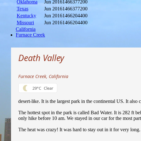
Oklahoma
Jun 2016
1466377200
Texas
Jun 2016
1466377200
Kentucky
Jun 2016
1466204400
Missouri
Jun 2016
1466204400
California
Furnace Creek
Death Valley
Furnace Creek, California
29°C
Clear
desert-like. It is the largest park in the continental US. It also
The hottest spot in the park is called Bad Water. It is 282 f
only hike before 10 am. We stayed in our car for the most par
The heat was crazy! It was hard to stay out in it for very lon