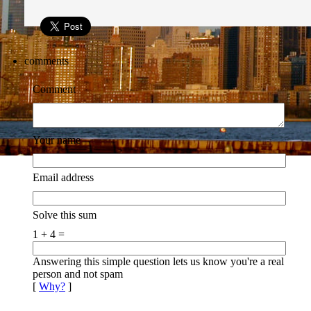
comments
Comment
Your name
Email address
Solve this sum
1 + 4 =
Answering this simple question lets us know you're a real
person and not spam
[
Why?
]