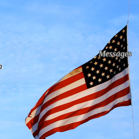
Messages
n