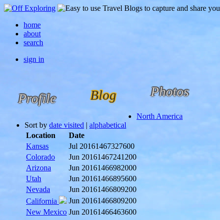
home
about
search
sign in
Photos
Blog
Profile
North America
Sort by
date visited
|
alphabetical
Location
Date
Kansas
Jul 2016
1467327600
Colorado
Jun 2016
1467241200
Arizona
Jun 2016
1466982000
Utah
Jun 2016
1466895600
Nevada
Jun 2016
1466809200
Jun 2016
1466809200
California
New Mexico
Jun 2016
1466463600