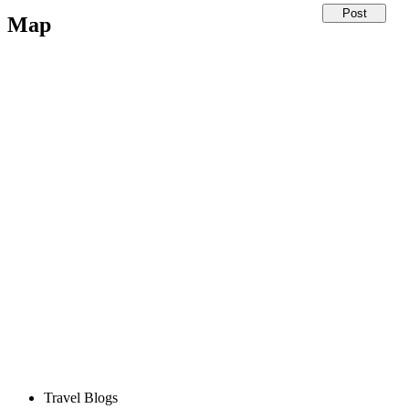
Map
Travel Blogs