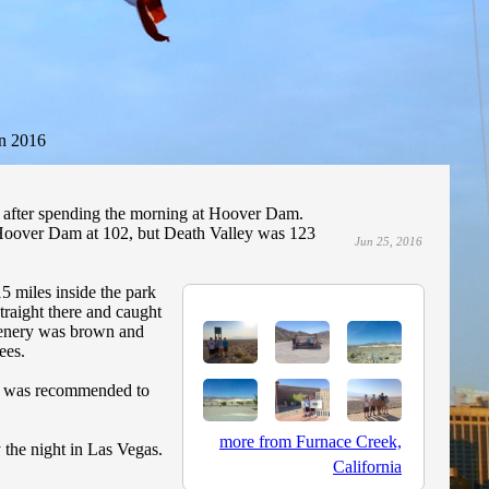
n 2016
 after spending the morning at Hoover Dam.
 Hoover Dam at 102, but Death Valley was 123
Jun 25, 2016
5 miles inside the park
traight there and caught
scenery was brown and
ees.
 It was recommended to
more from Furnace Creek,
 the night in Las Vegas.
California