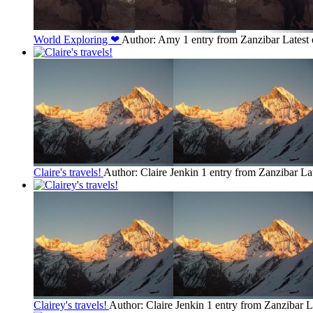
World Exploring ❤
Author: Amy
1 entry from Zanzibar
Latest
Claire's travels!
Author: Claire Jenkin
1 entry from Zanzibar
La
Clairey's travels!
Author: Claire Jenkin
1 entry from Zanzibar
L