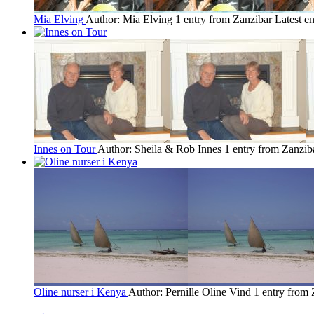
Mia Elving
Author: Mia Elving
1 entry from Zanzibar
Latest e
Innes on Tour
Author: Sheila & Rob Innes
1 entry from Zanzib
Oline nurser i Kenya
Author: Pernille Oline Vind
1 entry from 