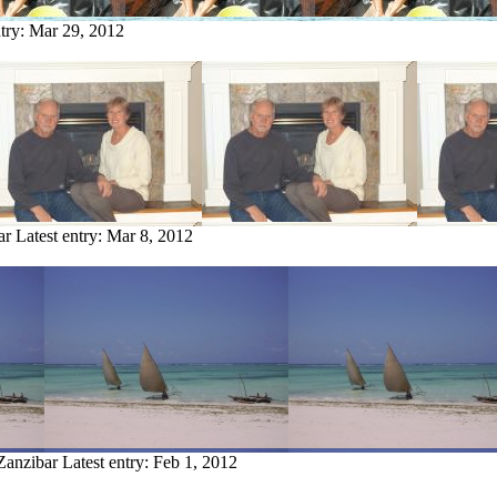
ntry:
Mar 29, 2012
ar
Latest entry:
Mar 8, 2012
Zanzibar
Latest entry:
Feb 1, 2012