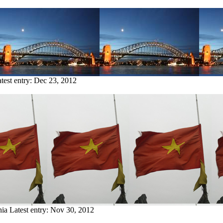
test entry:
Dec 23, 2012
nia
Latest entry:
Nov 30, 2012