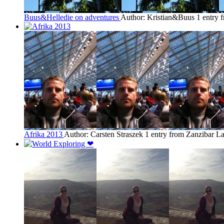
Buus&Helledie on adventures
Author: Kristian&Buus
1 entry 
Afrika 2013
Author: Carsten Straszek
1 entry from Zanzibar
La