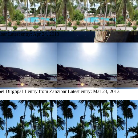
ibar
Latest entry:
Apr 24, 2013
ël Dirghpal
1 entry from Zanzibar
Latest entry:
Mar 23, 2013