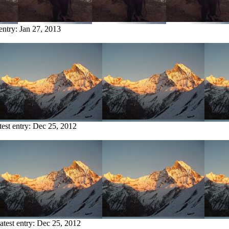
 entry:
Jan 27, 2013
test entry:
Dec 25, 2012
atest entry:
Dec 25, 2012