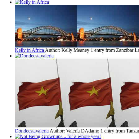
Kelly in Africa
Author: Kelly Meaney
1 entry from Zanzibar
La
Dondeestavaleria
Author: Valeria DAdamo
1 entry from Tanza