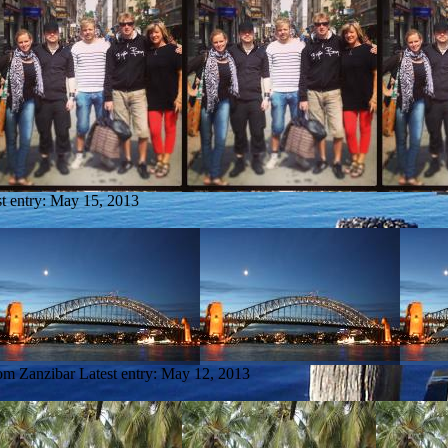
t entry:
May 15, 2013
rom Zanzibar
Latest entry:
May 12, 2013