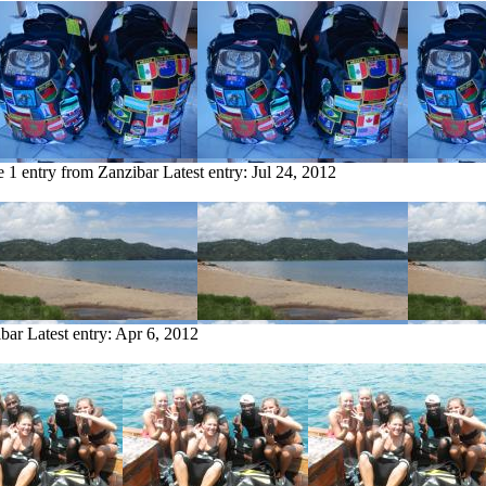
e
1 entry from Zanzibar
Latest entry:
Jul 24, 2012
ibar
Latest entry:
Apr 6, 2012