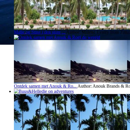
Malle og Stine i den store ...
Author: Malene
1 entry from Zanz
Ontdek samen met Anouk & Ro...
Author: Anouk Brands & Ro