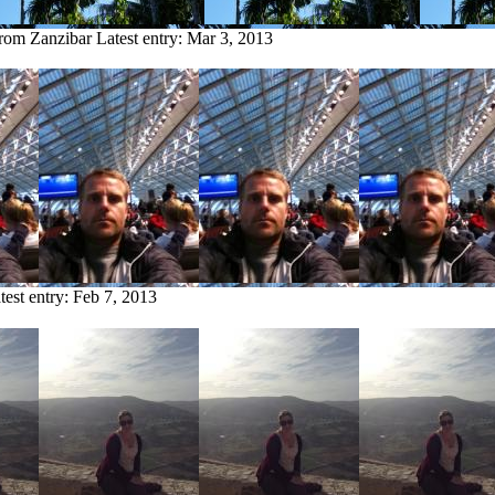
from Zanzibar
Latest entry:
Mar 3, 2013
test entry:
Feb 7, 2013