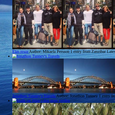
Elas resor
Author: Mikaela Persson
1 entry from Zanzibar
Lates
Jonathon Tunney's Travels
Author: Jonathon Tunney
1 entry f