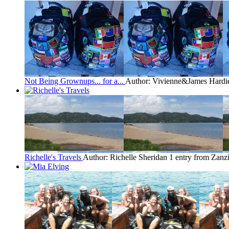
Not Being Grownups... for a...
Author: Vivienne&James Hardi
Richelle's Travels
Author: Richelle Sheridan
1 entry from Zanz