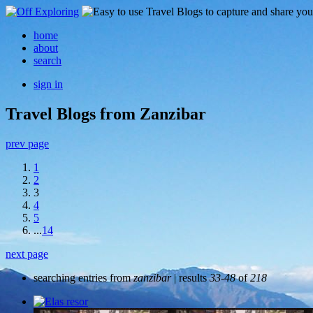
home
about
search
sign in
Travel Blogs from Zanzibar
prev page
1
2
3
4
5
...
14
next page
searching entries from
zanzibar
| results
33-48
of
218