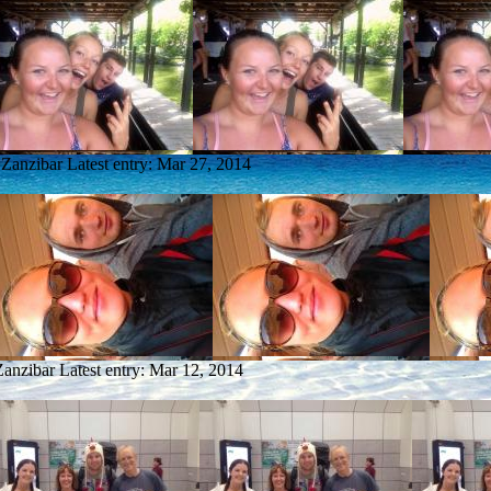
 Zanzibar
Latest entry:
Mar 27, 2014
Zanzibar
Latest entry:
Mar 12, 2014