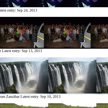
atest entry:
Sep 24, 2013
r
Latest entry:
Sep 13, 2013
from Zanzibar
Latest entry:
Sep 10, 2013