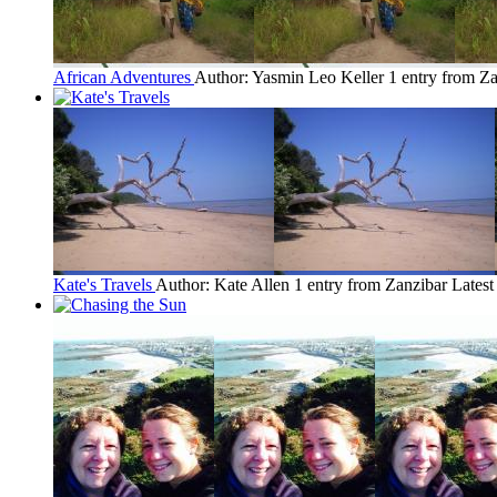
African Adventures
Author: Yasmin Leo Keller
1 entry from Z
Kate's Travels
Author: Kate Allen
1 entry from Zanzibar
Latest