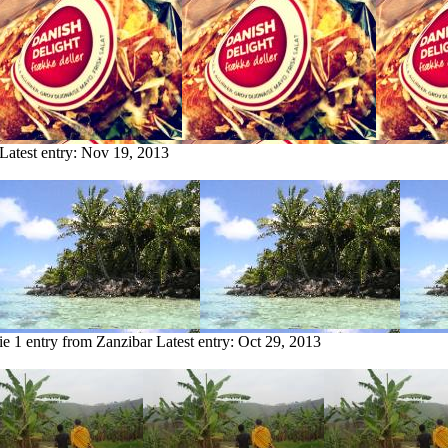
Latest entry:
Nov 19, 2013
ie
1 entry from Zanzibar
Latest entry:
Oct 29, 2013