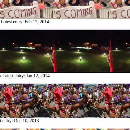
Latest entry:
Feb 12, 2014
r
Latest entry:
Jan 12, 2014
t entry:
Dec 10, 2013