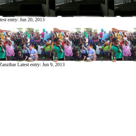
test entry:
Jun 20, 2013
 Zanzibar
Latest entry:
Jun 9, 2013