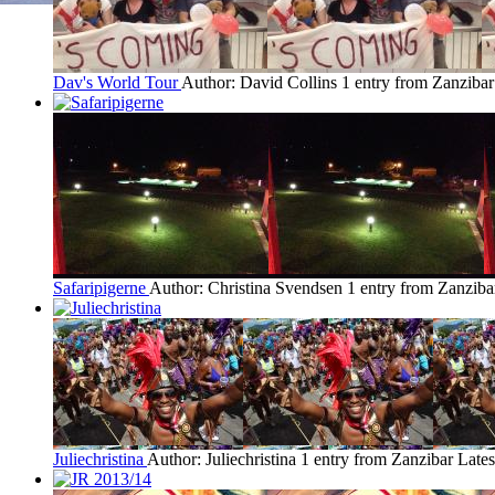
Dav's World Tour
Author: David Collins
1 entry from Zanzibar
Safaripigerne
Author: Christina Svendsen
1 entry from Zanziba
Juliechristina
Author: Juliechristina
1 entry from Zanzibar
Lates