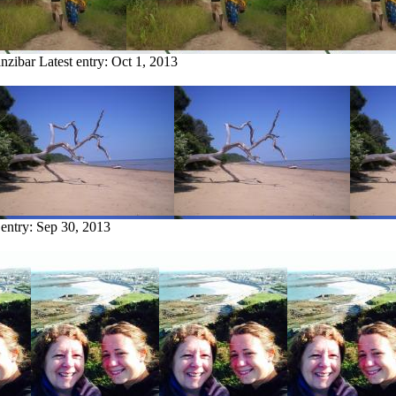
anzibar
Latest entry:
Oct 1, 2013
 entry:
Sep 30, 2013