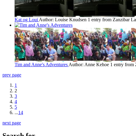
Kat og Loui
Author: Louise Knudsen
1 entry from Zanzibar
La
Tim and Anne's Adventures
Author: Anne Kehoe
1 entry from
prev page
1
2
3
4
5
...
14
next page
Search for...