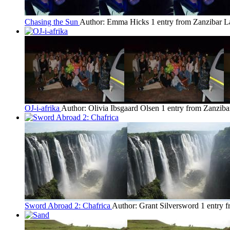
Chasing the Sun
Author: Emma Hicks
1 entry from Zanzibar
L
OJ-i-afrika
Author: Olivia Ibsgaard Olsen
1 entry from Zanziba
Sword Abroad 2: Chafrica
Author: Grant Silversword
1 entry 