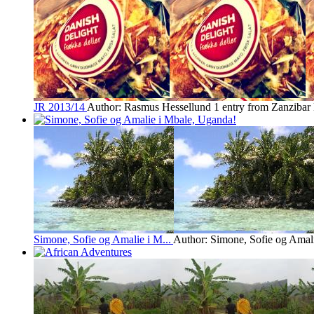
JR 2013/14
Author: Rasmus Hessellund
1 entry from Zanzibar
Simone, Sofie og Amalie i M...
Author: Simone, Sofie og Amal