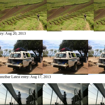
try:
Aug 20, 2013
anzibar
Latest entry:
Aug 17, 2013