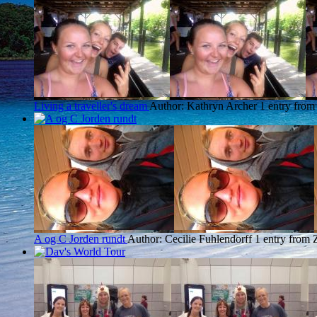
Living a traveller's dream
Author: Kathryn Archer
1 entry from
A og C Jorden rundt
Author: Cecilie Fuhlendorff
1 entry from 