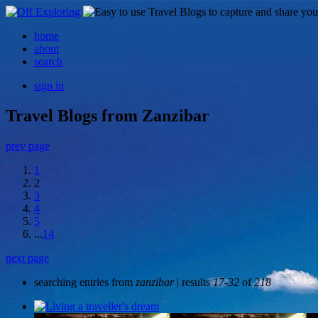
home
about
search
sign in
Travel Blogs from Zanzibar
prev page
1
2
3
4
5
...
14
next page
searching entries from
zanzibar
| results
17-32
of
218