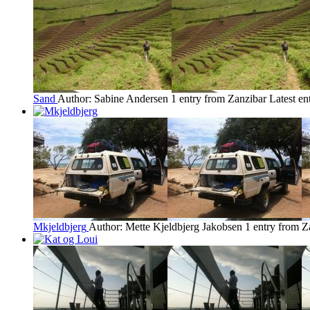
Sand
Author: Sabine Andersen
1 entry from Zanzibar
Latest en
Mkjeldbjerg
Author: Mette Kjeldbjerg Jakobsen
1 entry from Z