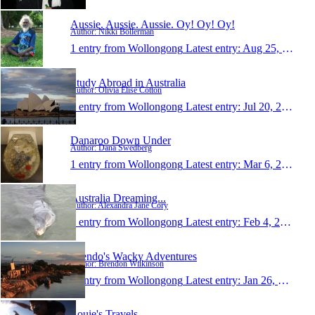
Aussie. Aussie. Aussie. Oy! Oy! Oy!
Author: Nikki Bollerman
1 entry from Wollongong
Latest entry:
Aug 25, 2008
Study Abroad in Australia
Author: Olivia Elise Cotton
1 entry from Wollongong
Latest entry:
Jul 20, 2008
Danaroo Down Under
Author: Dana Swedberg
1 entry from Wollongong
Latest entry:
Mar 6, 2008
Australia Dreaming...
Author: Alexandra Jane Cory
1 entry from Wollongong
Latest entry:
Feb 4, 2008
Brendo's Wacky Adventures
Author: Brendon Wilkinson
1 entry from Wollongong
Latest entry:
Jan 26, 2008
Louie's Travels