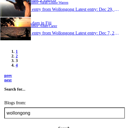
Author: Sarah Louise Warren
1 entry from Wollongong
Latest entry:
Dec 29, 2007
Adam in Fiji
Author: Adam Carter
1 entry from Wollongong
Latest entry:
Dec 7, 2007
1
2
3
4
prev
next
Search for...
Blogs from: