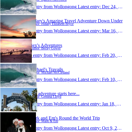
1 entry from Wollongong
Latest entry:
Dec 24, 2009
Hillary's Amazing Travel Adventure Down Under
Author: Hillary Elizabeth Bryce
1 entry from Wollongong
Latest entry:
Mar 16, 2009
Bex's Adventures
Author: Becky Gower
1 entry from Wollongong
Latest entry:
Feb 20, 2009
Michael's Travails
Author: Michael McClelland
1 entry from Wollongong
Latest entry:
Feb 10, 2009
The adventure starts here...
Author: Gemma Lloyd
1 entry from Wollongong
Latest entry:
Jan 18, 2009
Mark and Em's Round the World Trip
Author: Mark & Em
1 entry from Wollongong
Latest entry:
Oct 9, 2008