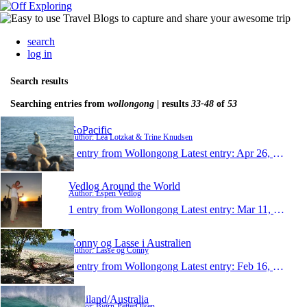
search
log in
Search results
Searching entries from
wollongong
| results
33-48
of
53
GoPacific
Author: Lea Lotzkat & Trine Knudsen
1 entry from Wollongong
Latest entry:
Apr 26, 2010
Vedlog Around the World
Author: Espen Vedlog
1 entry from Wollongong
Latest entry:
Mar 11, 2010
Conny og Lasse i Australien
Author: Lasse og Conny
1 entry from Wollongong
Latest entry:
Feb 16, 2010
Thailand/Australia
Author: Bjørn-PetterOlsen