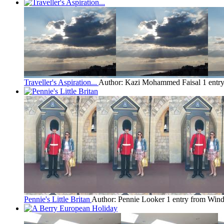
Traveller's Aspiration...
Author: Kazi Mohammed Faisal
1 entr
Pennie's Little Britan
Author: Pennie Looker
1 entry from Wind