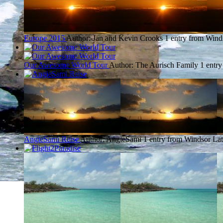
Europe 2015
Author: Jan and Kevin Crooks
1 entry from Wind
Our Awesome World Tour
Author: The Aurisch Family
1 entr
AngieSami Reise
Author: AngieSami
1 entry from Windsor
Lat