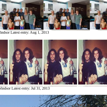
indsor
Latest entry:
Aug 1, 2013
Windsor
Latest entry:
Jul 31, 2013