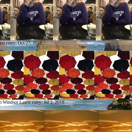
est entry:
Oct 27, 2018
om Windsor
Latest entry:
Jul 1, 2018