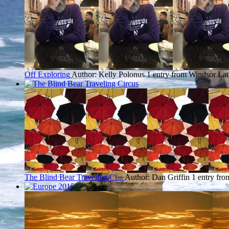
Off Exploring
Author: Kelly Polonus
1 entry from Windsor
Lat
The Blind Bear Traveling Ci...
Author: Dan Griffin
1 entry fr