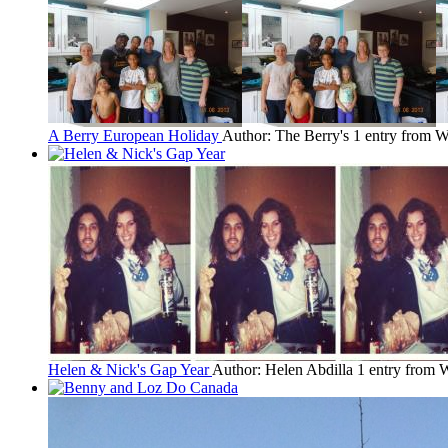
A Berry European Holiday
Author: The Berry's
1 entry from W
Helen & Nick's Gap Year
Author: Helen Abdilla
1 entry from 