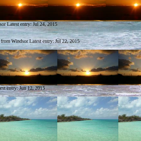
sor
Latest entry:
Jul 24, 2015
y from Windsor
Latest entry:
Jul 22, 2015
est entry:
Jun 12, 2015