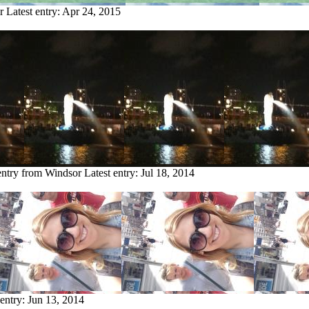
r
Latest entry:
Apr 24, 2015
entry from Windsor
Latest entry:
Jul 18, 2014
 entry:
Jun 13, 2014