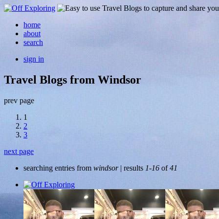
home
about
search
sign in
Travel Blogs from Windsor
prev page
1
2
3
next page
searching entries from
windsor
| results
1-16
of
41