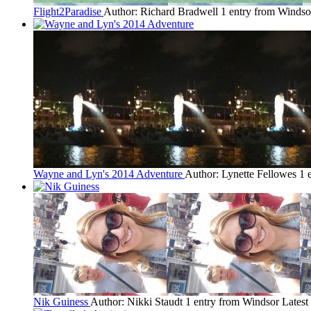
Flight2Paradise
Author: Richard Bradwell
1 entry from Windso
Wayne and Lyn's 2014 Adventure
Author: Lynette Fellowes
1 
Nik Guiness
Author: Nikki Staudt
1 entry from Windsor
Latest