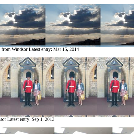
y from Windsor
Latest entry:
Mar 15, 2014
sor
Latest entry:
Sep 1, 2013