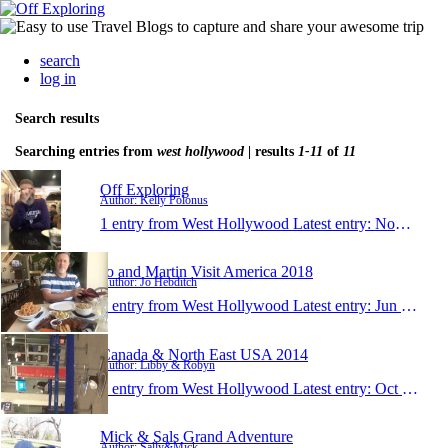
search
log in
Search results
Searching entries from
west hollywood
| results
1-11
of
11
Off Exploring
Author: Kelly Polonus
1 entry from West Hollywood
Latest entry:
Nov 1, 2019
Jo and Martin Visit America 2018
Author: Jo Hebditch
1 entry from West Hollywood
Latest entry:
Jun 21, 2018
Canada & North East USA 2014
Author: Libby & Robyn
1 entry from West Hollywood
Latest entry:
Oct 9, 2014
Mick & Sals Grand Adventure
Author: Sally&Mick