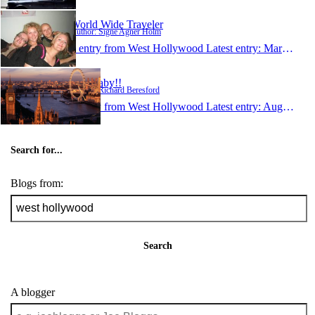
World Wide Traveler
Author: Signe Agner Holm
1 entry from West Hollywood
Latest entry:
Mar 9, 2007
L.A Baby!!
Author: Richard Beresford
1 entry from West Hollywood
Latest entry:
Aug 19, 2006
Search for...
Blogs from:
Search
A blogger