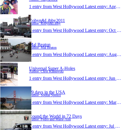
1 entry from West Hollywood
Latest entry:
Apr 17, 2014
Robyn&Libby2011
Author: Robyn&Libby
1 entry from West Hollywood
Latest entry:
Oct 14, 2011
Mal Beaton
Author: Mal Beaton
1 entry from West Hollywood
Latest entry:
Aug 18, 2011
Universal Super A-Holes
Author: Chris Klimovski
1 entry from West Hollywood
Latest entry:
Jun 29, 2011
89 days in the USA
Author: Sophie Spence
1 entry from West Hollywood
Latest entry:
Mar 4, 2011
Round the World in 72 Days
Author: Pedro and Marie-Ann
1 entry from West Hollywood
Latest entry:
Jul 13, 2007