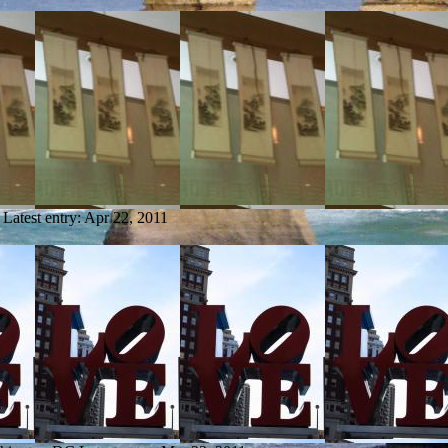
Latest entry:
Apr 22, 2011