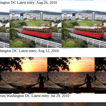
hington DC
Latest entry:
Aug 26, 2010
shington DC
Latest entry:
Aug 12, 2010
 from Washington DC
Latest entry:
Jul 29, 2010