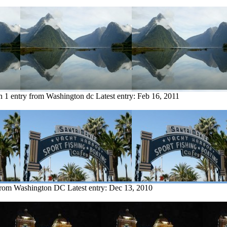
n
1 entry from Washington dc
Latest entry:
Feb 16, 2011
 from Washington DC
Latest entry:
Dec 13, 2010