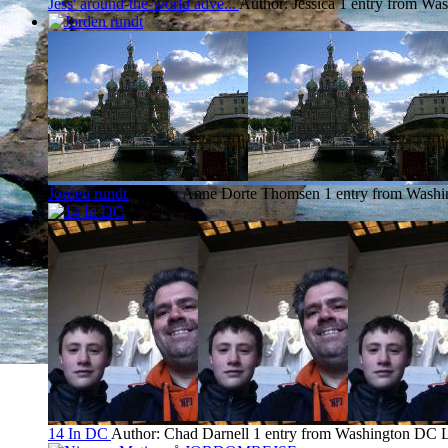
Jess' around-the-world adve...
Author: Jessica
1 entry from Wa
Jorden rundt
Author: Anne Dorte Thomsen
1 entry from Wash
14 In DC
Author: Chad Darnell
1 entry from Washington DC
L