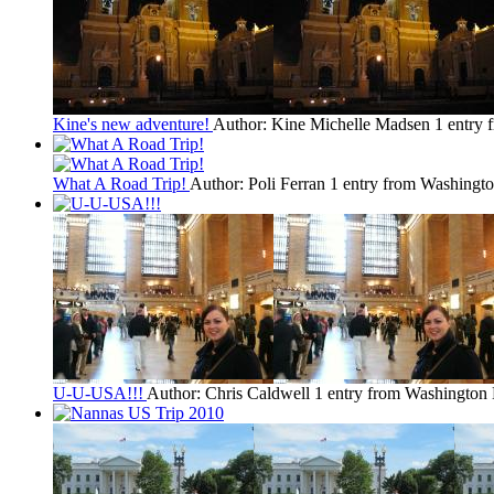
Kine's new adventure!
Author: Kine Michelle Madsen
1 entry
What A Road Trip!
Author: Poli Ferran
1 entry from Washingt
U-U-USA!!!
Author: Chris Caldwell
1 entry from Washington