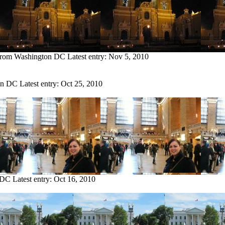
 from Washington DC
Latest entry:
Nov 5, 2010
on DC
Latest entry:
Oct 25, 2010
 DC
Latest entry:
Oct 16, 2010