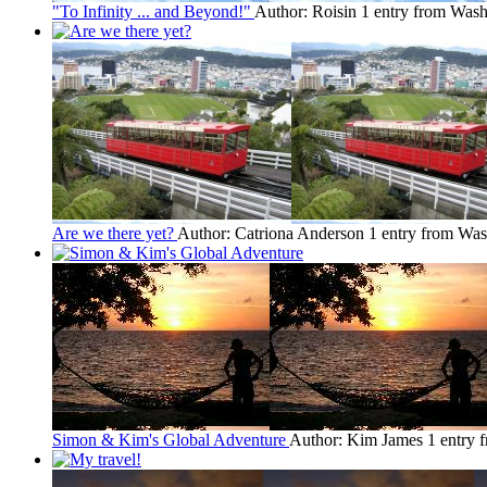
"To Infinity ... and Beyond!"
Author: Roisin
1 entry from Was
Are we there yet?
Author: Catriona Anderson
1 entry from Wa
Simon & Kim's Global Adventure
Author: Kim James
1 entry