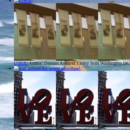
U!S!A!
Author: Damian Ashfield
1 entry from Washington DC