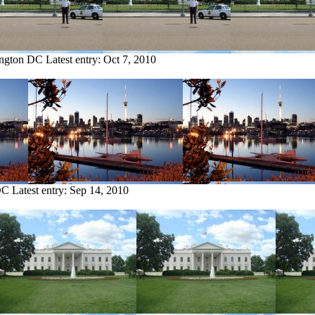
ington DC
Latest entry:
Oct 7, 2010
DC
Latest entry:
Sep 14, 2010