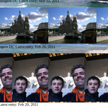
shington DC
Latest entry:
Mar 22, 2011
ington DC
Latest entry:
Feb 26, 2011
atest entry:
Feb 20, 2011