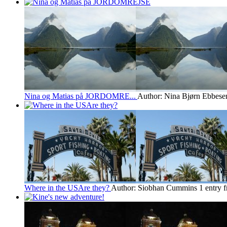
Nina og Matias på JORDOMRE...
Author: Nina Bjørn Ebbese
Where in the USAre they?
Author: Siobhan Cummins
1 entry