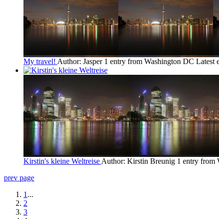
My travel!
Author: Jasper
1 entry from Washington DC
Latest 
Kirstin's kleine Weltreise
Author: Kirstin Breunig
1 entry from
prev page
1
...
2
3