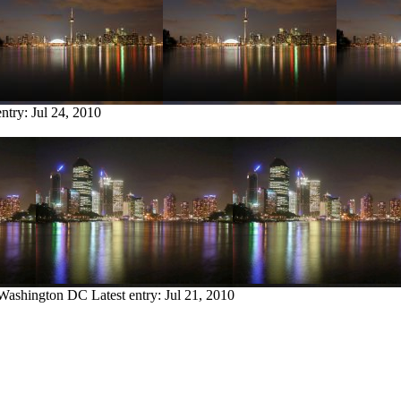
entry:
Jul 24, 2010
 Washington DC
Latest entry:
Jul 21, 2010