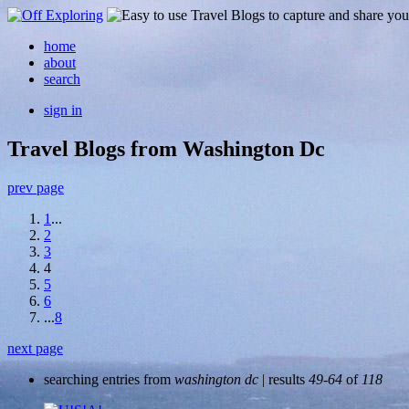
home
about
search
sign in
Travel Blogs from Washington Dc
prev page
1
...
2
3
4
5
6
...
8
next page
searching entries from
washington dc
| results
49-64
of
118