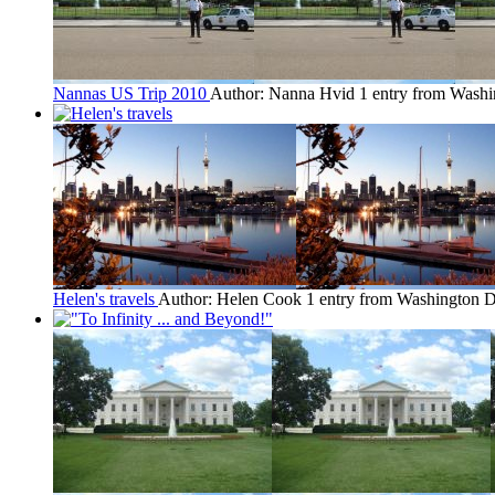
Nannas US Trip 2010
Author: Nanna Hvid
1 entry from Wash
Helen's travels
Author: Helen Cook
1 entry from Washington 