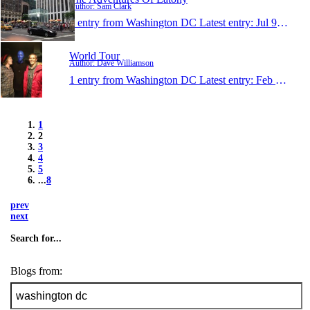
Author: Sam Clark
1 entry from Washington DC
Latest entry:
Jul 9, 2012
World Tour
Author: Dave Williamson
1 entry from Washington DC
Latest entry:
Feb 22, 2012
1
2
3
4
5
...
8
prev
next
Search for...
Blogs from: