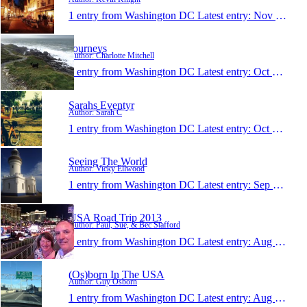
1 entry from Washington DC
Latest entry:
Nov 8, 2013
Journeys
Author: Charlotte Mitchell
1 entry from Washington DC
Latest entry:
Oct 17, 2013
Sarahs Eventyr
Author: Sarah C
1 entry from Washington DC
Latest entry:
Oct 8, 2013
Seeing The World
Author: Vicky Ellwood
1 entry from Washington DC
Latest entry:
Sep 16, 2013
USA Road Trip 2013
Author: Paul, Sue, & Bec Stafford
1 entry from Washington DC
Latest entry:
Aug 16, 2013
(Os)born In The USA
Author: Guy Osborn
1 entry from Washington DC
Latest entry:
Aug 9, 2013