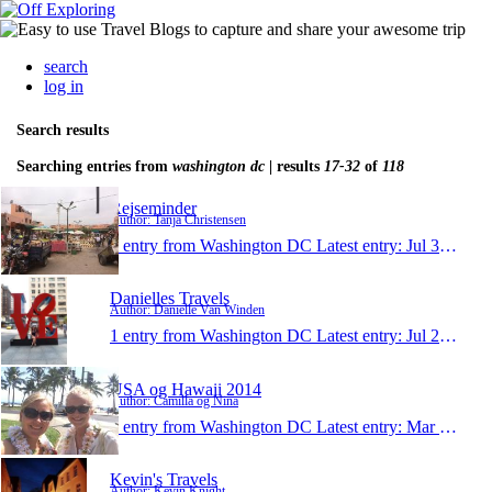
search
log in
Search results
Searching entries from
washington dc
| results
17-32
of
118
Rejseminder
Author: Tanja Christensen
1 entry from Washington DC
Latest entry:
Jul 31, 2014
Danielles Travels
Author: Danielle Van Winden
1 entry from Washington DC
Latest entry:
Jul 22, 2014
USA og Hawaii 2014
Author: Camilla og Nina
1 entry from Washington DC
Latest entry:
Mar 22, 2014
Kevin's Travels
Author: Kevin Knight