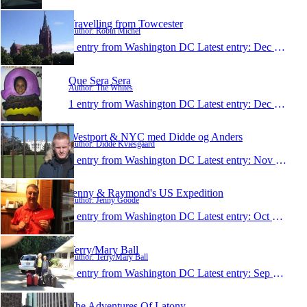
Travelling from Towcester
Author: Robin Michel
1 entry from Washington DC
Latest entry:
Dec 27, 2012
Que Sera Sera
Author: The Whites
1 entry from Washington DC
Latest entry:
Dec 8, 2012
Westport & NYC med Didde og Anders
Author: Didde Kviesgaard
1 entry from Washington DC
Latest entry:
Nov 24, 2012
Jenny & Raymond's US Expedition
Author: Jenny Goode
1 entry from Washington DC
Latest entry:
Oct 1, 2012
Terry/Mary Ball
Author: Terry/Mary Ball
1 entry from Washington DC
Latest entry:
Sep 29, 2012
The Adventures Of Latony