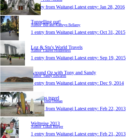
1 entry from Waitangi
Latest entry:
Jan 28, 2016
Tunnelling out!
Author: Bill and Kathryn Bellamy
1 entry from Waitangi
Latest entry:
Oct 31, 2015
Loz & Stu's World Travels
Author: Lauren Holderness
1 entry from Waitangi
Latest entry:
Sep 19, 2015
Around Oz with Tony and Sandy
Author: Sandy Edwards
1 entry from Waitangi
Latest entry:
Dec 9, 2014
Öhmans travel
Author: Anna Öhman
1 entry from Waitangi
Latest entry:
Feb 22, 2013
Weltreise 2013
Author: Lukas Burger
1 entry from Waitangi
Latest entry:
Feb 21, 2013