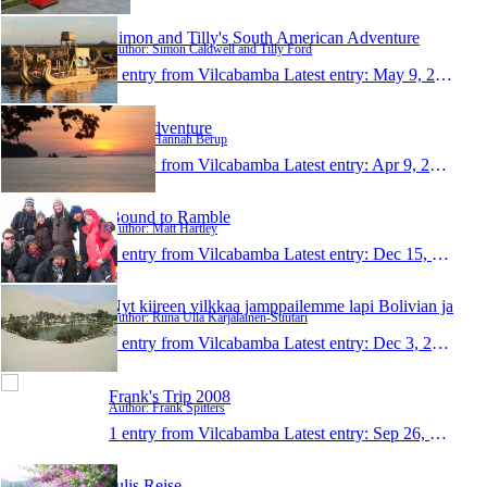
Simon and Tilly's South American Adventure
Author: Simon Caldwell and Tilly Ford
1 entry from Vilcabamba
Latest entry:
May 9, 2009
Thai adventure
Author: Hannah Berup
1 entry from Vilcabamba
Latest entry:
Apr 9, 2009
Bound to Ramble
Author: Matt Hartley
1 entry from Vilcabamba
Latest entry:
Dec 15, 2008
Nyt kiireen vilkkaa jamppailemme lapi Bolivian ja
Author: Riina Ulla Karjalainen-Suutari
1 entry from Vilcabamba
Latest entry:
Dec 3, 2008
Frank's Trip 2008
Author: Frank Spitters
1 entry from Vilcabamba
Latest entry:
Sep 26, 2008
Julis Reise