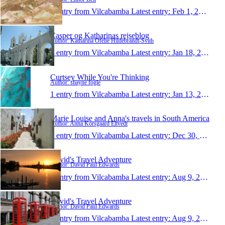
1 entry from Vilcabamba
Latest entry:
Feb 1, 2010
Casper og Katharinas rejseblog
Author: Katharina Ofelie Hildebrandt-Svith
1 entry from Vilcabamba
Latest entry:
Jan 18, 2010
Curtsey While You're Thinking
Author: shayne fogle
1 entry from Vilcabamba
Latest entry:
Jan 13, 2010
Marie Louise and Anna's travels in South America
Author: Anna Korsgaard Eltvedt
1 entry from Vilcabamba
Latest entry:
Dec 30, 2009
David's Travel Adventure
Author: David Paul Edwards
1 entry from Vilcabamba
Latest entry:
Aug 9, 2009
David's Travel Adventure
Author: David Paul Edwards
1 entry from Vilcabamba
Latest entry:
Aug 9, 2009