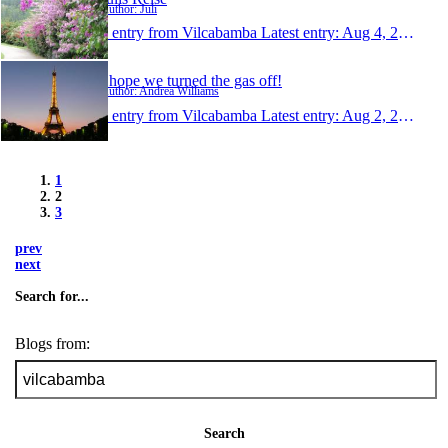
Author: Juli
1 entry from Vilcabamba
Latest entry:
Aug 4, 2008
I hope we turned the gas off!
Author: Andrea Williams
1 entry from Vilcabamba
Latest entry:
Aug 2, 2008
1
2
3
prev
next
Search for...
Blogs from:
Search