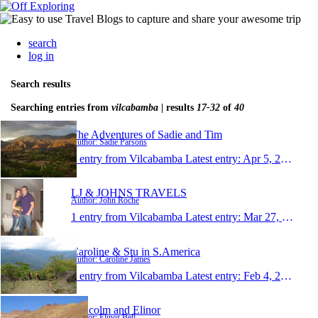
search
log in
Search results
Searching entries from
vilcabamba
| results
17-32
of
40
The Adventures of Sadie and Tim
Author: Sadie Parsons
1 entry from Vilcabamba
Latest entry:
Apr 5, 2010
LJ & JOHNS TRAVELS
Author: John Roche
1 entry from Vilcabamba
Latest entry:
Mar 27, 2010
Caroline & Stu in S.America
Author: Caroline James
1 entry from Vilcabamba
Latest entry:
Feb 4, 2010
Malcolm and Elinor
Author: Elinor Bell