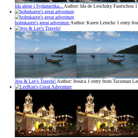
Ida alene i Sydamerika...
Author: Ida de Leschzky Faurschou
1
bobnkaren's great adventure
Author: Karen Lemcke
1 entry f
Jess & Lee's Travels!
Author: Jessica
1 entry from Tucuman
Lat