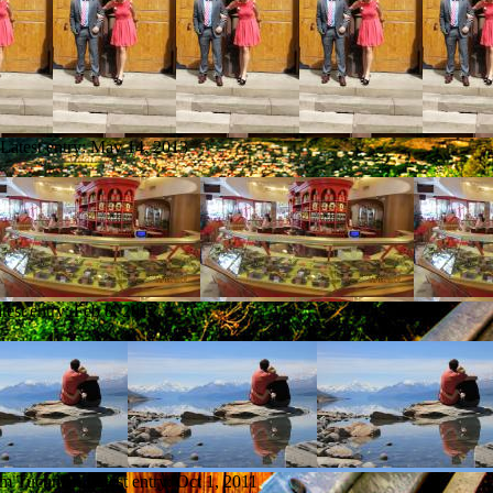
Latest entry:
May 14, 2013
test entry:
Feb 8, 2012
rom Tucuman
Latest entry:
Oct 1, 2011