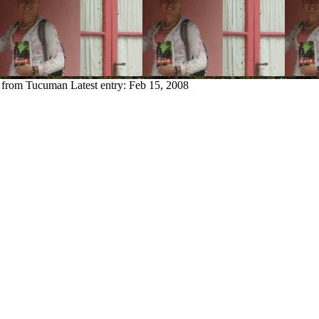
y from Tucuman
Latest entry:
Feb 15, 2008