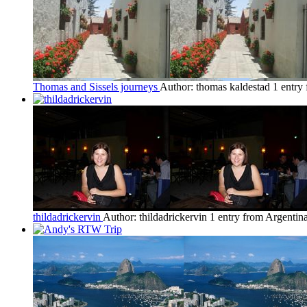
Thomas and Sissels journeys
Author: thomas kaldestad
1 entry
thildadrickervin
Author: thildadrickervin
1 entry from Argentin