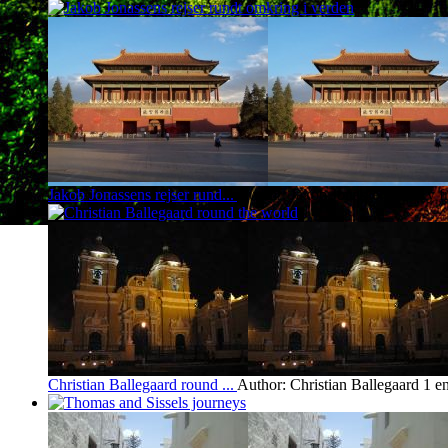
Jakob Jonassens rejser rund...
Author: Jakob Jonassen
1 entry 
Christian Ballegaard round ...
Author: Christian Ballegaard
1 e