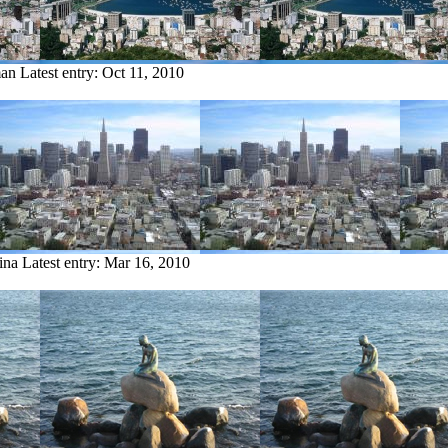
man
Latest entry:
Oct 11, 2010
ina
Latest entry:
Mar 16, 2010