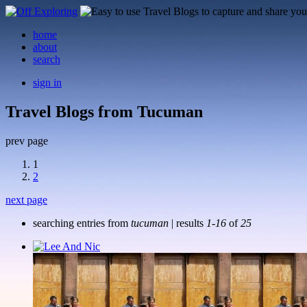
home
about
search
sign in
Travel Blogs from Tucuman
prev page
1
2
next page
searching entries from
tucuman
| results
1-16
of
25