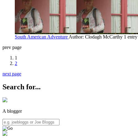
South American Adventure
Author: Clodagh McCarthy
1 entr
prev page
1
2
next page
Search for...
A blogger