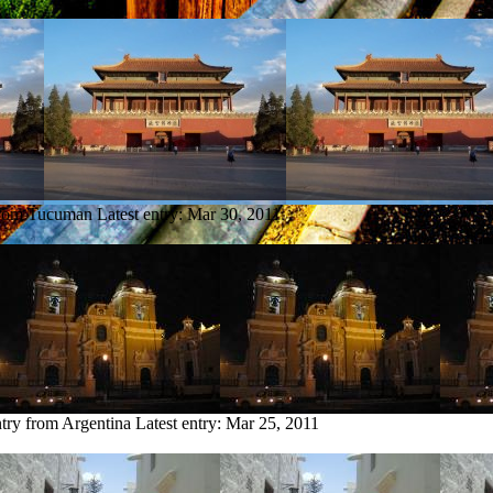
from Tucuman
Latest entry:
Mar 30, 2011
ntry from Argentina
Latest entry:
Mar 25, 2011