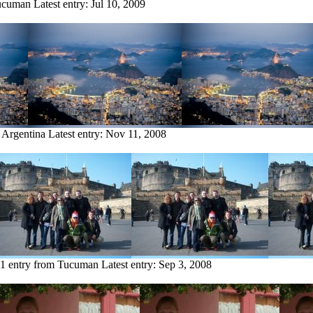
Tucuman
Latest entry:
Jul 10, 2009
 Argentina
Latest entry:
Nov 11, 2008
1 entry from Tucuman
Latest entry:
Sep 3, 2008