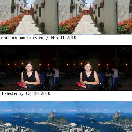
 from tucuman
Latest entry:
Nov 11, 2010
a
Latest entry:
Oct 20, 2010