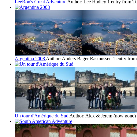
LeeRon's Great Adventure
Author: Lee Hadley
1 entry from 
Argentina 2008
Author: Anders Bager Rasmussen
1 entry from
Un tour d'Amérique du Sud
Author: Alex & Jérem (now gone)