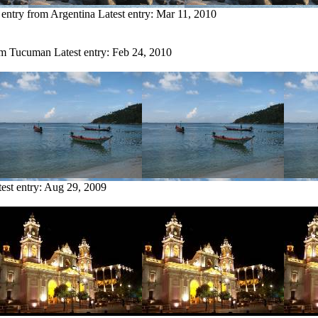
 entry from Argentina
Latest entry:
Mar 11, 2010
rom Tucuman
Latest entry:
Feb 24, 2010
est entry:
Aug 29, 2009