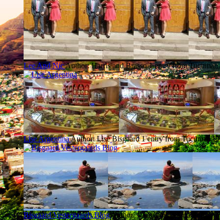
Lee And Nic
Author: Harris and Brasso
1 entry from Tucuman
Lise Argentina
Author: Lise Bisgaard
1 entry from Tucuman
La
Bisgaard Vestergaards Blog
Author: Carina og Peter
1 entry f