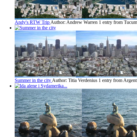
Andy's RTW Trip
Author: Andrew Warren
1 entry from Tucu
Summer in the city
Author: Titia Verdenius
1 entry from Argent