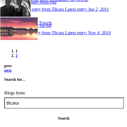
Author: Helene Dahl
1 entry from Tilcara
Latest entry:
Jun 2, 2011
Iain's Travels
Author: Iain Hall
1 entry from Tilcara
Latest entry:
Nov 4, 2010
1
2
prev
next
Search for...
Blogs from:
Search