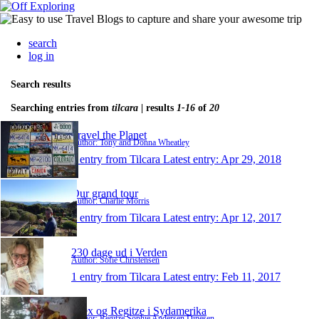
search
log in
Search results
Searching entries from
tilcara
| results
1-16
of
20
Travel the Planet
Author: Tony and Donna Wheatley
1 entry from Tilcara
Latest entry:
Apr 29, 2018
Our grand tour
Author: Charlie Morris
1 entry from Tilcara
Latest entry:
Apr 12, 2017
230 dage ud i Verden
Author: Sofie Christensen
1 entry from Tilcara
Latest entry:
Feb 11, 2017
Alex og Regitze i Sydamerika
Author: Regitze Sophie Andersen Dinesen