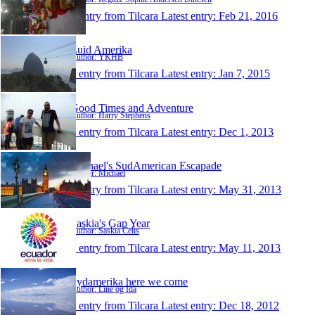
1 entry from Tilcara
Latest entry:
Feb 21, 2016
Zuid Amerika
Author: YKHB
1 entry from Tilcara
Latest entry:
Jan 7, 2015
Good Times and Adventure
Author: Harry Stephens
1 entry from Tilcara
Latest entry:
Dec 1, 2013
Michael's SudAmerican Escapade
Author: Michael
1 entry from Tilcara
Latest entry:
May 31, 2013
Saskia's Gap Year
Author: Saskia Celis
1 entry from Tilcara
Latest entry:
May 11, 2013
Sydamerika here we come
Author: Line og Ida
1 entry from Tilcara
Latest entry:
Dec 18, 2012