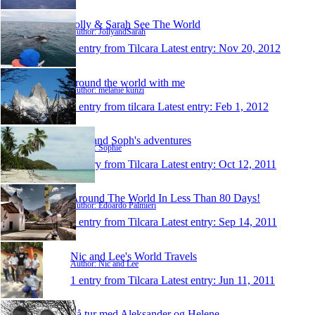
Jolly & Sarah See The World
Author: JollyandSarah
1 entry from Tilcara
Latest entry:
Nov 20, 2012
around the world with me
Author: melanie künzi
1 entry from tilcara
Latest entry:
Feb 1, 2012
Dan and Soph's adventures
Author: Sophie
1 entry from Tilcara
Latest entry:
Oct 12, 2011
Around The World In Less Than 80 Days!
Author: Edoardo Palmieri
1 entry from Tilcara
Latest entry:
Sep 14, 2011
Nic and Lee's World Travels
Author: Nic and Lee
1 entry from Tilcara
Latest entry:
Jun 11, 2011
På tur med Aleksander og Helene