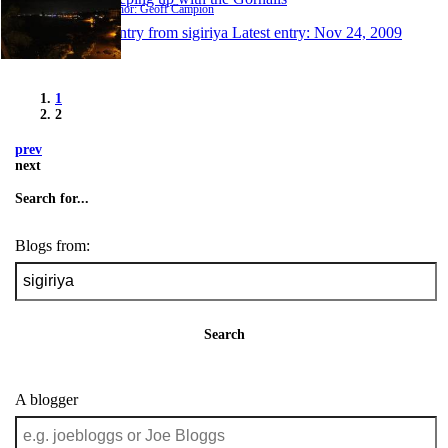
Author: Geoff Campion
1 entry from sigiriya
Latest entry:
Nov 24, 2009
1
2
prev
next
Search for...
Blogs from:
Search
A blogger