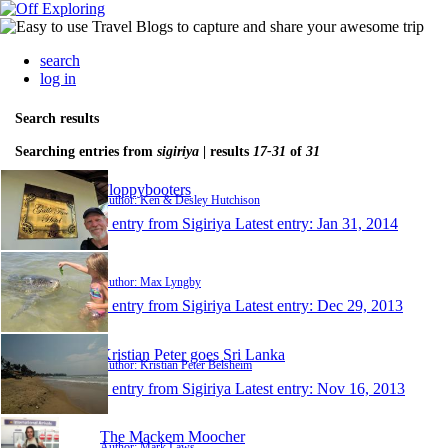
search
log in
Search results
Searching entries from
sigiriya
| results
17-31
of
31
Floppybooters
Author: Ken & Desley Hutchison
1 entry from Sigiriya
Latest entry:
Jan 31, 2014
.
Author: Max Lyngby
1 entry from Sigiriya
Latest entry:
Dec 29, 2013
Kristian Peter goes Sri Lanka
Author: Kristian Peter Belsheim
1 entry from Sigiriya
Latest entry:
Nov 16, 2013
The Mackem Moocher
Author: Mark Laws