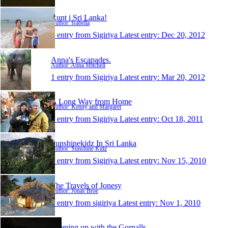
Runt i Sri Lanka!
Author: Isabella
1 entry from Sigiriya
Latest entry:
Dec 20, 2012
Anna's Escapades.
Author: Anna Mitchell
1 entry from Sigiriya
Latest entry:
Mar 20, 2012
A Long Way from Home
Author: Kenny and Margaret
1 entry from Sigiriya
Latest entry:
Oct 18, 2011
Sunshinekidz In Sri Lanka
Author: Sunshine Kidz
1 entry from Sigiriya
Latest entry:
Nov 15, 2010
The Travels of Jonesy
Author: Jonas Broe
1 entry from sigiriya
Latest entry:
Nov 1, 2010
Keeping up with the Gornalls