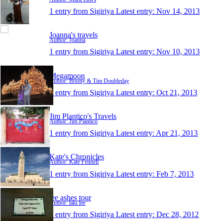
1 entry from Sigiriya
Latest entry:
Nov 14, 2013
Joanna's travels
Author: Joanna
1 entry from Sigiriya
Latest entry:
Nov 10, 2013
Megamoon
Author: Briony & Tim Doubleday
1 entry from Sigiriya
Latest entry:
Oct 21, 2013
Jim Plantico's Travels
Author: Jim Plantico
1 entry from Sigiriya
Latest entry:
Apr 21, 2013
Kate's Chronicles
Author: Kate Fennell
1 entry from Sigiriya
Latest entry:
Feb 7, 2013
lee ashes tour
Author: laki lee
1 entry from Sigiriya
Latest entry:
Dec 28, 2012