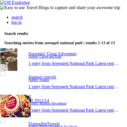
search
log in
Search results
Searching entries from
serengeti national park
| results
1-13
of
13
Soongies' Great Adventure
Author: Calvin and Kate
1 entry from Serengeti National Park
Latest entry:
Dec 
Joanna's travels
Author: Joanna
1 entry from Serengeti National Park
Latest entry:
Jan 
JR 2013/14
Author: Rasmus Hessellund
1 entry from Serengeti National Park
Latest entry:
Nov 
DonnaJimTravels
Author: Donna Scotten & Jim Neale