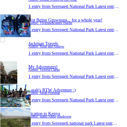
1 entry from Serengeti National Park
Latest entry:
Mar 
Not Being Grownups... for a whole year!
Author: Vivienne&James Hardie
1 entry from Serengeti National Park
Latest entry:
Jul 
Jackman Travels
Author: Suzie and Andrew
1 entry from Serengeti National Park
Latest entry:
Nov 
My Adventures!
Author: Victoria Clarke
1 entry from Serengeti National Park
Latest entry:
Mar 
Sarah's RTW Adventure :)
Author: Sarah Priestnal
1 entry from Serengeti National Park
Latest entry:
Mar 
vication to Kenya
Author: mattis rokke gundrosen
1 entry from Serengeti national park
Latest entry:
Mar 