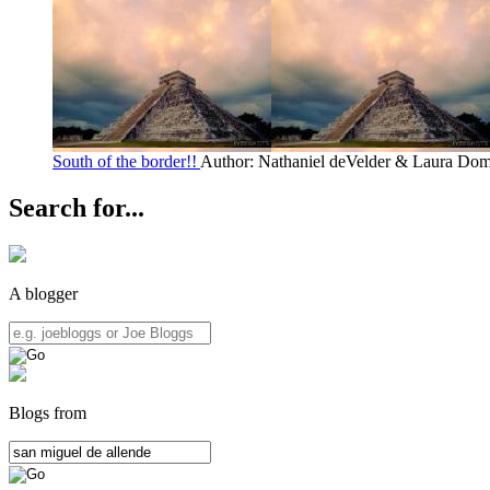
South of the border!!
Author: Nathaniel deVelder & Laura Do
Search for...
A blogger
Blogs from