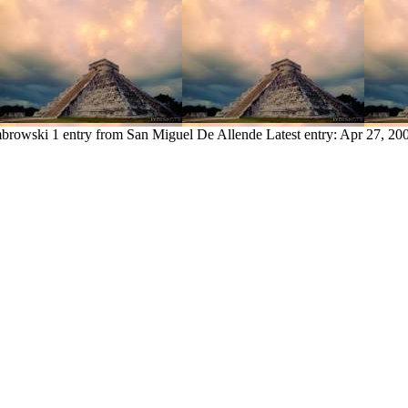
mbrowski
1 entry from San Miguel De Allende
Latest entry:
Apr 27, 20