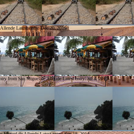
 Allende
Latest entry:
Dec 20, 2015
ntry from San Miguel de Allende
Latest entry:
Jul 4, 2015
an Miguel de Allende
Latest entry:
Sep 18, 2014