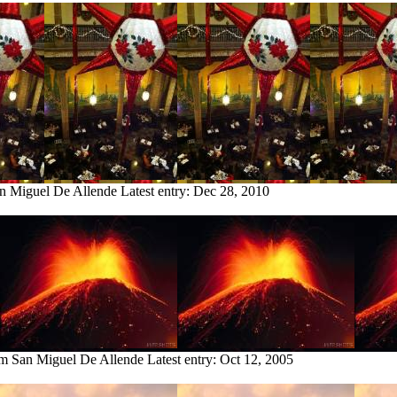
an Miguel De Allende
Latest entry:
Dec 28, 2010
om San Miguel De Allende
Latest entry:
Oct 12, 2005