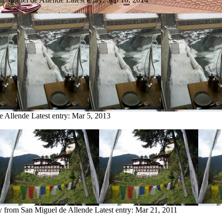
e Allende
Latest entry:
Mar 5, 2013
ry from San Miguel de Allende
Latest entry:
Mar 21, 2011