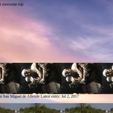
om San Miguel de Allende
Latest entry:
Jul 2, 2017