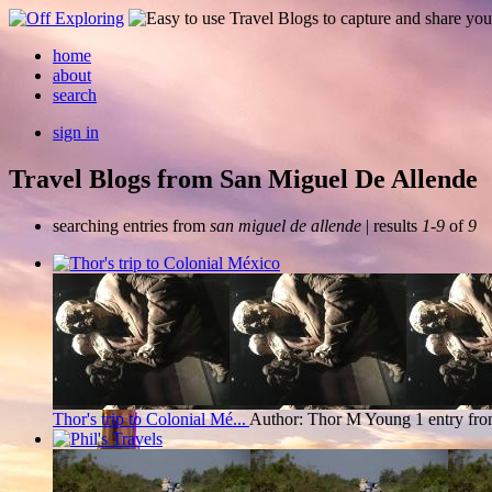
home
about
search
sign in
Travel Blogs from San Miguel De Allende
searching entries from
san miguel de allende
| results
1-9
of
9
Thor's trip to Colonial Mé...
Author: Thor M Young
1 entry fr