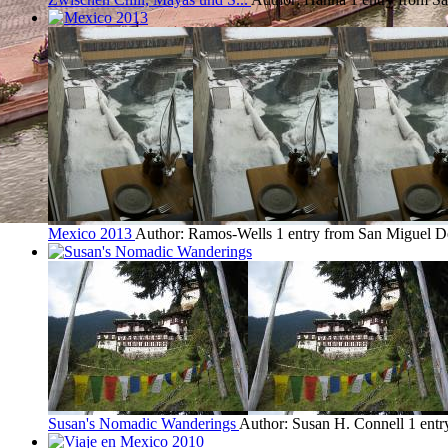
Mexico 2013
Author: Ramos-Wells
1 entry from San Miguel D
Susan's Nomadic Wanderings
Author: Susan H. Connell
1 ent