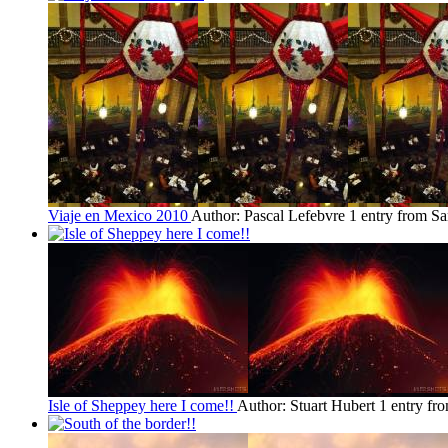
Viaje en Mexico 2010
Author: Pascal Lefebvre
1 entry from S
Isle of Sheppey here I come!!
Author: Stuart Hubert
1 entry fr