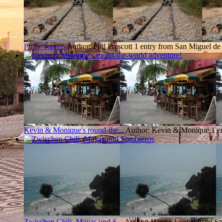
Phil's Travels
Author: Phil Prescott
1 entry from San Miguel de
Kevin & Monique's round-the...
Author: Kevin & Monique
1 e
Zwischen Chili, Mayas und S...
Author: Hanna
1 entry from S