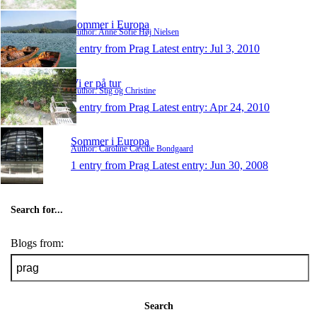
Sommer i Europa
Author: Anne Sofie Høj Nielsen
1 entry from Prag
Latest entry:
Jul 3, 2010
Vi er på tur
Author: Stig og Christine
1 entry from Prag
Latest entry:
Apr 24, 2010
Sommer i Europa
Author: Caroline Cæcilie Bondgaard
1 entry from Prag
Latest entry:
Jun 30, 2008
Search for...
Blogs from:
Search