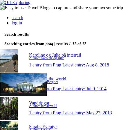
search
log in
Search results
Searching entries from
prag
| results
1-12
of
12
Karoline og Julie på interrail
Author: Karoline og Julie
1 entry from Prag
Latest entry:
Aug 8, 2018
Travelling the world
Author: Vici Bergner
1 entry from Prag
Latest entry:
Jul 9, 2014
Vandringar
Author: Jaroslava H
1 entry from Prag
Latest entry:
May 22, 2013
Sarahs Eventyr
Author: Sarah C