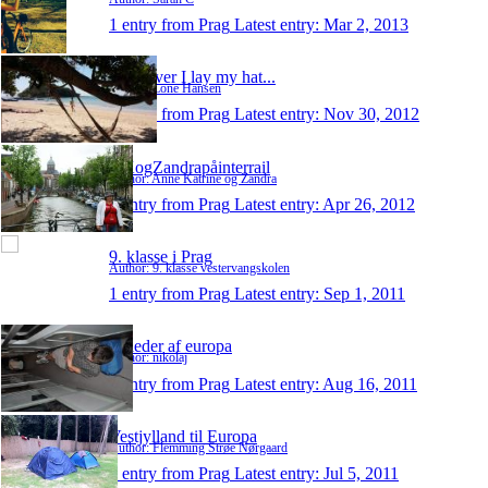
1 entry from Prag
Latest entry:
Mar 2, 2013
Wherever I lay my hat...
Author: Lone Hansen
1 entry from Prag
Latest entry:
Nov 30, 2012
AKogZandrapåinterrail
Author: Anne Katrine og Zandra
1 entry from Prag
Latest entry:
Apr 26, 2012
9. klasse i Prag
Author: 9. klasse vestervangskolen
1 entry from Prag
Latest entry:
Sep 1, 2011
Billeder af europa
Author: nikolaj
1 entry from Prag
Latest entry:
Aug 16, 2011
Vestjylland til Europa
Author: Flemming Strøe Nørgaard
1 entry from Prag
Latest entry:
Jul 5, 2011