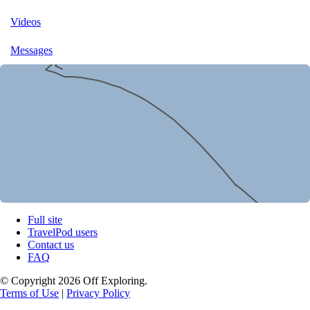
Videos
Messages
Full site
TravelPod users
Contact us
FAQ
© Copyright 2026 Off Exploring.
Terms of Use
|
Privacy Policy