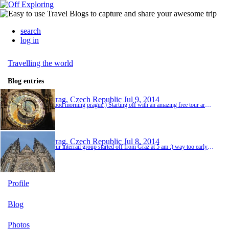
search
log in
Travelling the world
Blog entries
Prag, Czech Republic
Jul 9, 2014
good morning prague:) Starting off with an amazing free tour around prague we saw the inner city, astronomic clock, the jewish quarter and lots more! I really love those free tours! The guides are soo nice and friendly and they make history even fun;) First time tonight we were in a night train:) the other guys checked in the couchettes but i prefered a non luxus sleep and stayed in a normal compartment :) i did however sleep surprisingly well:) and although we...
Prag, Czech Republic
Jul 8, 2014
Our interrail group started off from Graz at 5 am :) way too early to start your vacation:) but the train rise to prague passes by quickly:) Prague is a beautiful city with an i teresting history to tell! The first day we walked up to the famous castle and carlsbridge :) which was amazingly beautiful especially as there were like 1000 newly weds;) However in the evening the weather changed and as it was raining cats and dogs we stayed in pubs and ended up watch...
Profile
Blog
Photos