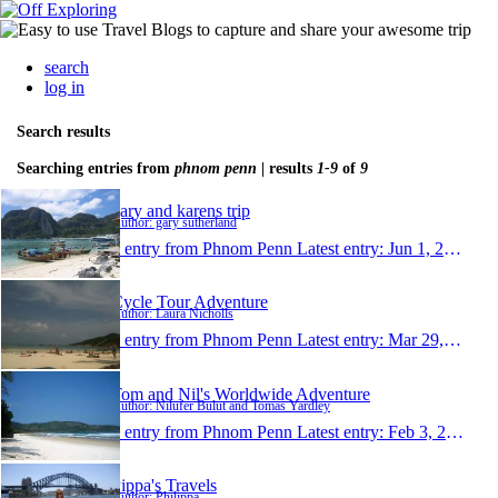
search
log in
Search results
Searching entries from
phnom penn
| results
1-9
of
9
gary and karens trip
Author: gary sutherland
1 entry from Phnom Penn
Latest entry:
Jun 1, 2011
Cycle Tour Adventure
Author: Laura Nicholls
1 entry from Phnom Penn
Latest entry:
Mar 29, 2011
Tom and Nil's Worldwide Adventure
Author: Nilufer Bulut and Tomas Yardley
1 entry from Phnom Penn
Latest entry:
Feb 3, 2010
Pippa's Travels
Author: Philippa