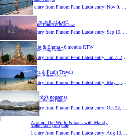
1 entry from Phnom Penn
Latest entry:
Nov 9, 2008
Where is the Love?
Author: Hannah & Brian Love
1 entry from Phnom Penn
Latest entry:
Sep 10, 2008
Craig & Emma - 6 months RTW
Author: Craig Freeman
1 entry from Phnom Penn
Latest entry:
Jun 7, 2008
Trina & Paul's Travels
Author: Katrina Abdullah
1 entry from Phnom Penn
Latest entry:
May 1, 2008
Ricardo's nonsense
Author: Richard Phillips
1 entry from Phnom Penn
Latest entry:
Oct 22, 2007
Around The World & back with Mandy
Author: Mandy McQuade
1 entry from Phnom Penn
Latest entry:
Aug 13, 2006