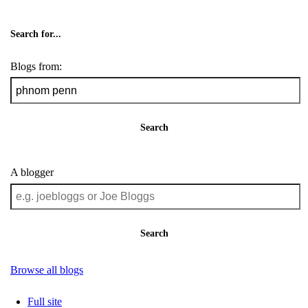
Search for...
Blogs from:
Search
A blogger
Search
Browse all blogs
Full site