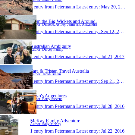
1 entry from Petermann
Latest entry:
May 20, 2018
From the Big Wickets and Around.
Author: Danielle, Ashley, Jaime and Alexandra
1 entry from Petermann
Latest entry:
Sep 12, 2017
Australian Ambiguity
Author: Darcey Family
1 entry from Petermann
Latest entry:
Jul 21, 2017
Tara & Tristan Travel Australia
Author: Tara&Tristan
1 entry from Petermann
Latest entry:
Sep 21, 2016
Stevo's Adventures
Author: Barry Stevens
1 entry from Petermann
Latest entry:
Jul 28, 2016
McKay Family Adventure
Author: Sally McKay
1 entry from Petermann
Latest entry:
Jul 22, 2016