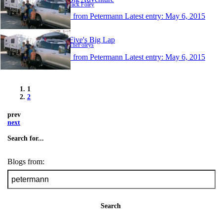
Author: Jack Foley
1 entry from Petermann
Latest entry:
May 6, 2015
Foley Five's Big Lap
Author: TheFoleys
1 entry from Petermann
Latest entry:
May 6, 2015
1
2
prev
next
Search for...
Blogs from:
Search