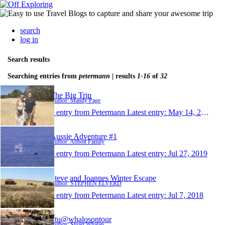
search
log in
Search results
Searching entries from
petermann
| results
1-16
of
32
The Big Trip
Author: Mandy Page
1 entry from Petermann
Latest entry:
May 14, 2023
Aussie Adventure #1
Author: Abbott Family
1 entry from Petermann
Latest entry:
Jul 27, 2019
Steve and Joannes Winter Escape
Author: STEPHEN ELVERD
1 entry from Petermann
Latest entry:
Jul 7, 2018
Stu@whalosontour
Author: Stuart Whalan