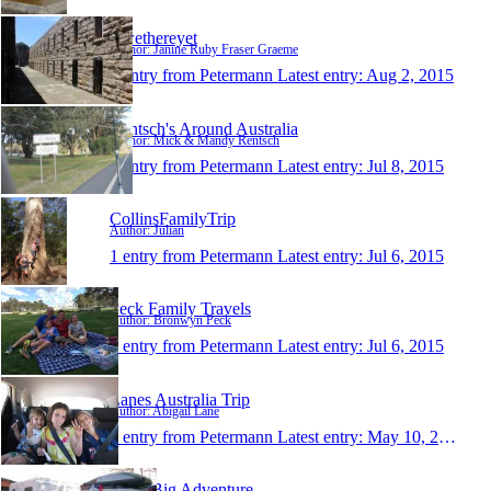
Rwethereyet
Author: Janine Ruby Fraser Graeme
1 entry from Petermann
Latest entry:
Aug 2, 2015
Rentsch's Around Australia
Author: Mick & Mandy Rentsch
1 entry from Petermann
Latest entry:
Jul 8, 2015
CollinsFamilyTrip
Author: Julian
1 entry from Petermann
Latest entry:
Jul 6, 2015
Peck Family Travels
Author: Bronwyn Peck
1 entry from Petermann
Latest entry:
Jul 6, 2015
Lanes Australia Trip
Author: Abigail Lane
1 entry from Petermann
Latest entry:
May 10, 2015
Jacks Big Adventure