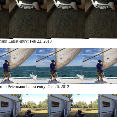
rmann
Latest entry:
Feb 22, 2013
 from Petermann
Latest entry:
Oct 26, 2012