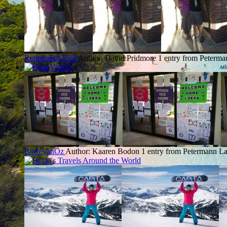
Retirement Tour
Author: David Pridmore
1 entry from Peterma
BodzVanOz
Author: Kaaren Bodon
1 entry from Petermann
La