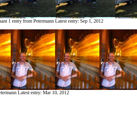
hant
1 entry from Petermann
Latest entry:
Sep 1, 2012
etermann
Latest entry:
Mar 10, 2012