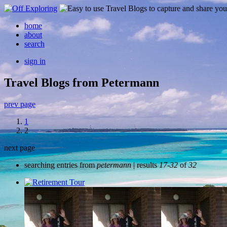
home
about
search
sign in
Travel Blogs from Petermann
prev page
1
2
next page
searching entries from
petermann
| results
17-32
of
32