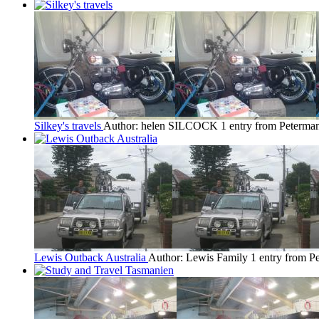
Silkey's travels
Author: helen SILCOCK
1 entry from Peterma
Lewis Outback Australia
Author: Lewis Family
1 entry from P