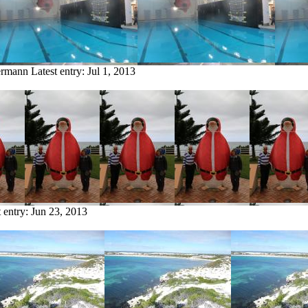
termann
Latest entry:
Jul 1, 2013
t entry:
Jun 23, 2013