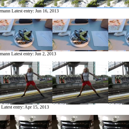
ermann
Latest entry:
Jun 16, 2013
ermann
Latest entry:
Jun 2, 2013
Latest entry:
Apr 15, 2013