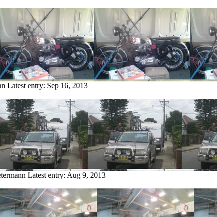
nn
Latest entry:
Sep 16, 2013
etermann
Latest entry:
Aug 9, 2013