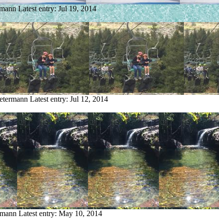
rmann
Latest entry:
Jul 19, 2014
Petermann
Latest entry:
Jul 12, 2014
ermann
Latest entry:
May 10, 2014