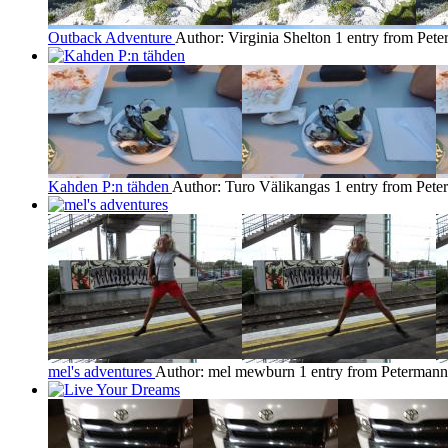
Outback Adventure
Author: Virginia Shelton
1 entry from Pet
Kahden P:n tähden
Author: Turo Välikangas
1 entry from Pet
mel's adventures
Author: mel mewburn
1 entry from Petermann