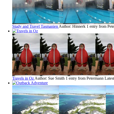
Study and Travel Tasmanien
Author: Hinnerk
1 entry from Pe
Travels in Oz
Author: Sue Smith
1 entry from Petermann
Lates