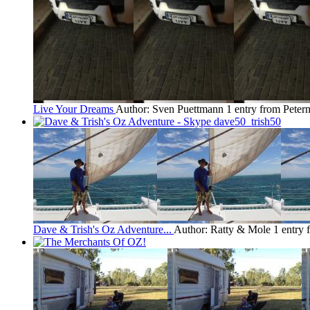
Live Your Dreams
Author: Sven Puettmann
1 entry from Pete
Dave & Trish's Oz Adventure...
Author: Ratty & Mole
1 entry