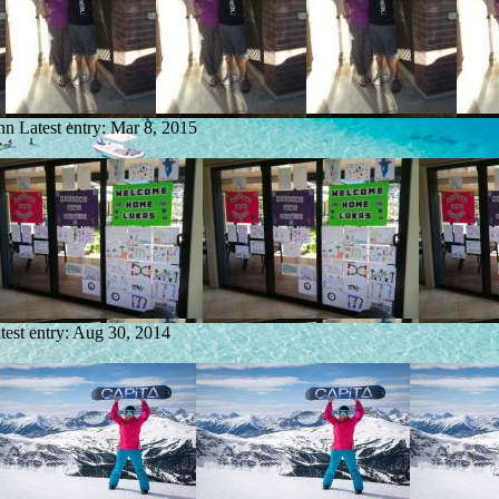
nn
Latest entry:
Mar 8, 2015
test entry:
Aug 30, 2014