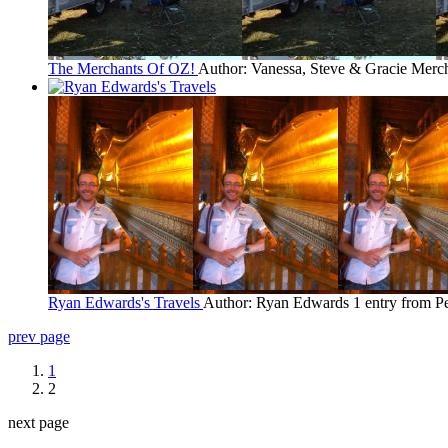
The Merchants Of OZ!
Author: Vanessa, Steve & Gracie Merc
Ryan Edwards's Travels
Author: Ryan Edwards
1 entry from P
prev page
1
2
next page