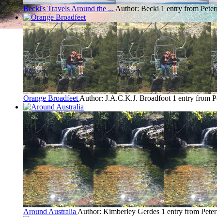
Becki's Travels Around the ...
Author: Becki
1 entry from Pete
Orange Broadfeet
Author: J.A.C.K.J. Broadfoot
1 entry from 
Around Australia
Author: Kimberley Gerdes
1 entry from Pet