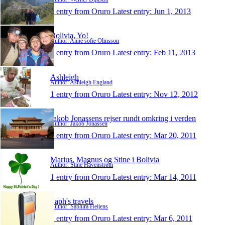
1 entry from Oruro
Latest entry:
Jun 1, 2013
Bolivia, Yo!
Author: Anne sofie Olinsson
1 entry from Oruro
Latest entry:
Feb 11, 2013
Ashleigh
Author: Ashleigh England
1 entry from Oruro
Latest entry:
Nov 12, 2012
Jakob Jonassens rejser rundt omkring i verden
Author: Jakob Jonassen
1 entry from Oruro
Latest entry:
Mar 20, 2011
Marius, Magnus og Stine i Bolivia
Author: Stine Havenstrøm
1 entry from Oruro
Latest entry:
Mar 14, 2011
Saph's travels
Author: Saphira Heijens
1 entry from Oruro
Latest entry:
Mar 6, 2011