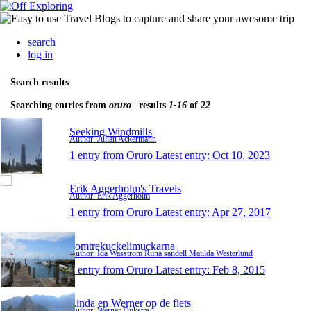
search
log in
Search results
Searching entries from
oruro
| results
1-16
of
22
Seeking Windmills
Author: Julian Ackermann
1 entry from Oruro
Latest entry:
Oct 10, 2023
Erik Aggerholm's Travels
Author: Erik Aggerholm
1 entry from Oruro
Latest entry:
Apr 27, 2017
domtrekuckelimuckarna
Author: Ida Wasström Riina sandell Matilda Westerlund
1 entry from Oruro
Latest entry:
Feb 8, 2015
Linda en Werner op de fiets
Author: Werner Dijkstra