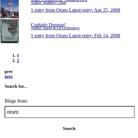
Author: Matthew Crimp
1 entry from Oruro
Latest entry:
Apr 25, 2008
Cuidado Dengue!
Author: Aaron & Liz Lichtenberg
1 entry from Oruro
Latest entry:
Feb 14, 2008
1
2
prev
next
Search for...
Blogs from:
Search