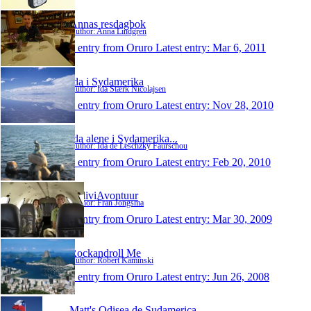
Annas resdagbok
Author: Anna Lindgren
1 entry from Oruro
Latest entry:
Mar 6, 2011
Ida i Sydamerika
Author: Ida Stærk Nicolajsen
1 entry from Oruro
Latest entry:
Nov 28, 2010
Ida alene i Sydamerika...
Author: Ida de Leschzky Faurschou
1 entry from Oruro
Latest entry:
Feb 20, 2010
BoliviAvontuur
Author: Fran Jongsma
1 entry from Oruro
Latest entry:
Mar 30, 2009
Rockandroll Me
Author: Robert Kaminski
1 entry from Oruro
Latest entry:
Jun 26, 2008
Matt's Odisea de Sudamerica