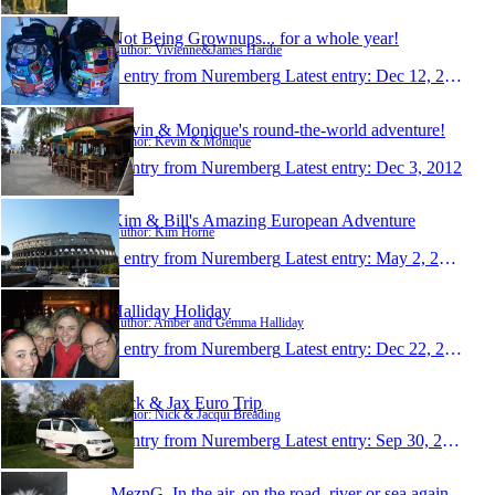
Not Being Grownups... for a whole year!
Author: Vivienne&James Hardie
1 entry from Nuremberg
Latest entry:
Dec 12, 2012
Kevin & Monique's round-the-world adventure!
Author: Kevin & Monique
1 entry from Nuremberg
Latest entry:
Dec 3, 2012
Kim & Bill's Amazing European Adventure
Author: Kim Horne
1 entry from Nuremberg
Latest entry:
May 2, 2012
Halliday Holiday
Author: Amber and Gemma Halliday
1 entry from Nuremberg
Latest entry:
Dec 22, 2011
Nick & Jax Euro Trip
Author: Nick & Jacqui Breading
1 entry from Nuremberg
Latest entry:
Sep 30, 2011
MeznG. In the air, on the road, river or sea again