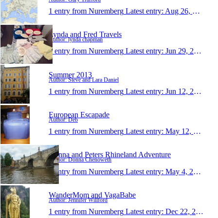
1 entry from Nuremberg
Latest entry:
Aug 26, 2013
Lynda and Fred Travels
Author: lynda chapman
1 entry from Nuremberg
Latest entry:
Jun 29, 2013
Summer 2013
Author: Steve and Lara Daniel
1 entry from Nuremberg
Latest entry:
Jun 12, 2013
European Escapade
Author: Deb
1 entry from Nuremberg
Latest entry:
May 12, 2013
Donna and Peters Rhineland Adventure
Author: Donna Chenoweth
1 entry from Nuremberg
Latest entry:
May 4, 2013
WanderMom and VagaBabe
Author: Jennifer Willford
1 entry from Nuremberg
Latest entry:
Dec 22, 2012