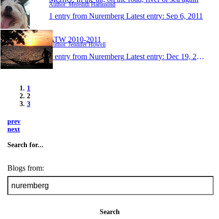
Author: Meredith Hammond
1 entry from Nuremberg
Latest entry:
Sep 6, 2011
ATW 2010-2011
Author: Jennifer Howell
1 entry from Nuremberg
Latest entry:
Dec 19, 2010
1
2
3
prev
next
Search for...
Blogs from:
Search