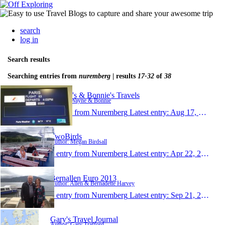
search
log in
Search results
Searching entries from
nuremberg
| results
17-32
of
38
Wayne's & Bonnie's Travels
Author: Wayne & Bonnie
1 entry from Nuremberg
Latest entry:
Aug 17, 2014
TwoBirds
Author: Megan Birdsall
1 entry from Nuremberg
Latest entry:
Apr 22, 2014
Bernallen Euro 2013
Author: Allen & Bernadette Harvey
1 entry from Nuremberg
Latest entry:
Sep 21, 2013
Gary's Travel Journal
Author: Gary Trafford