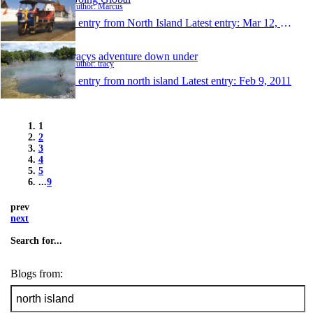
Author: Marcus
1 entry from North Island
Latest entry:
Mar 12, 2011
tracys adventure down under
Author: tracy
1 entry from north island
Latest entry:
Feb 9, 2011
1
2
3
4
5
...
9
prev
next
Search for...
Blogs from: