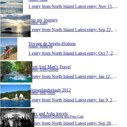
1 entry from North Island
Latest entry:
Nov 15, 2013
Join my Journey
Author: Kathy
1 entry from North Island
Latest entry:
Sep 22, 2013
Voyage de Sergio-Hodson
Author: Hel&Pete
1 entry from North Island
Latest entry:
Oct 7, 2012
Scott And Matt's Travel
Author: Scott Groeger
1 entry from North Island
Latest entry:
Jan 12, 2012
Neuseelandurlaub 2012
Author: Dirk Vosen
1 entry from North Island
Latest entry:
Jan 9, 2012
Peter and Ashs travels
Author: Ashleigh Dobson and Peter Cole
1 entry from North Island
Latest entry:
Sep 20, 2011