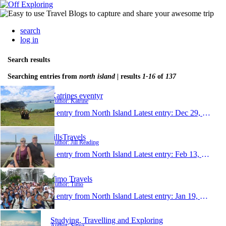
search
log in
Search results
Searching entries from
north island
| results
1-16
of
137
Katrines eventyr
Author: Katrine
1 entry from North Island
Latest entry:
Dec 29, 2014
JillsTravels
Author: Jill Reading
1 entry from North Island
Latest entry:
Feb 13, 2014
Timo Travels
Author: Timo
1 entry from North Island
Latest entry:
Jan 19, 2014
Studying, Travelling and Exploring
Author: Sinna