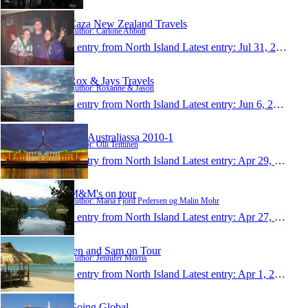
Caza New Zealand Travels
Author: Carlone Abbott
1 entry from North Island
Latest entry:
Jul 31, 2011
Rox & Jays Travels
Author: Roxanne & Jason
1 entry from North Island
Latest entry:
Jun 6, 2011
Olli Australiassa 2010-1
Author: Olli Teittinen
1 entry from North Island
Latest entry:
Apr 29, 2011
M&M's on tour
Author: Maria Fjord Pedersen og Malin Mohr
1 entry from North Island
Latest entry:
Apr 27, 2011
Jen and Sam on Tour
Author: Jennifer Morris
1 entry from North Island
Latest entry:
Apr 1, 2011
Going Global