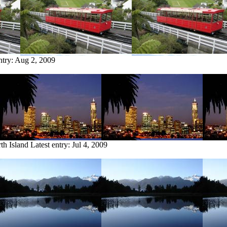
ntry:
Aug 2, 2009
th Island
Latest entry:
Jul 4, 2009