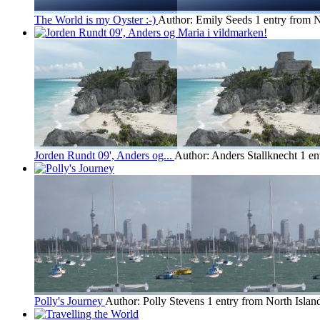
The World is my Oyster :-)
Author: Emily Seeds
1 entry from N
Jorden Rundt 09', Anders og...
Author: Anders Stallknecht
1 en
Polly's Journey
Author: Polly Stevens
1 entry from North Islan