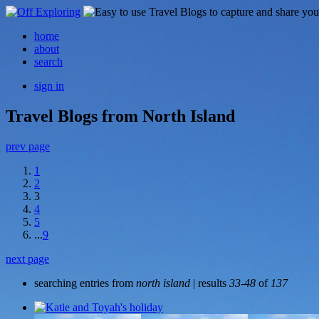
home
about
search
sign in
Travel Blogs from North Island
prev page
1
2
3
4
5
...
9
next page
searching entries from
north island
| results
33-48
of
137