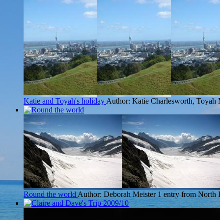
Katie and Toyah's holiday
Author: Katie Charlesworth, Toyah 
Round the world
Author: Deborah Meister
1 entry from North 