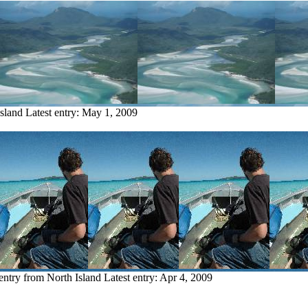
Island
Latest entry:
May 1, 2009
entry from North Island
Latest entry:
Apr 4, 2009