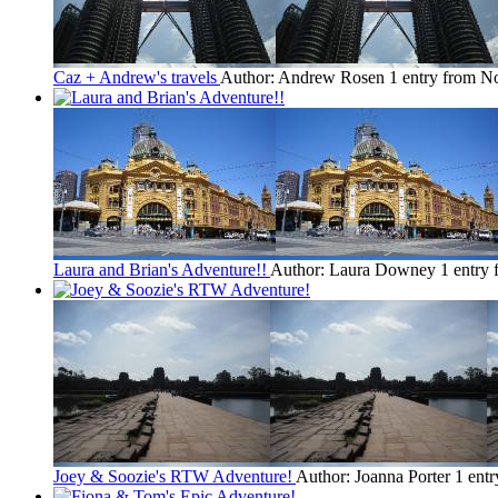
Caz + Andrew's travels
Author: Andrew Rosen
1 entry from No
Laura and Brian's Adventure!!
Author: Laura Downey
1 entry 
Joey & Soozie's RTW Adventure!
Author: Joanna Porter
1 entr