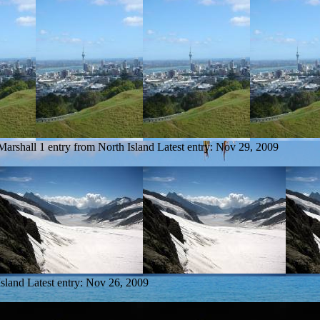
Marshall
1 entry from North Island
Latest entry:
Nov 29, 2009
Island
Latest entry:
Nov 26, 2009