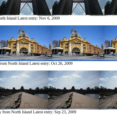
rth Island
Latest entry:
Nov 6, 2009
from North Island
Latest entry:
Oct 26, 2009
y from North Island
Latest entry:
Sep 23, 2009