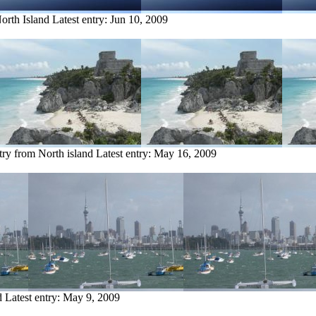
orth Island
Latest entry:
Jun 10, 2009
try from North island
Latest entry:
May 16, 2009
d
Latest entry:
May 9, 2009