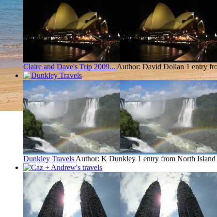
Claire and Dave's Trip 2009...
Author: David Dollan
1 entry f
Dunkley Travels
Author: K Dunkley
1 entry from North Island