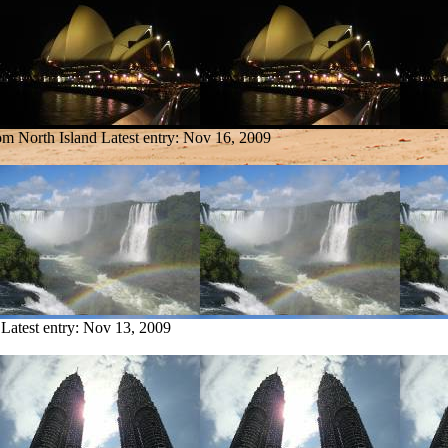
rom North Island
Latest entry:
Nov 16, 2009
Latest entry:
Nov 13, 2009