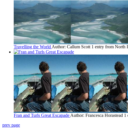
Travelling the World
Author: Callum Scott
1 entry from North 
Fran and Turls Great Escapade
Author: Francesca Horastead
1 
prev page