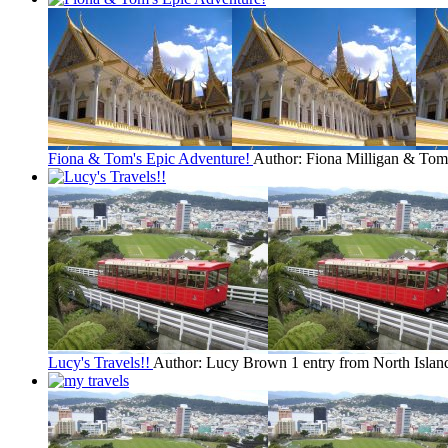
Fiona & Tom's Epic Adventure!
Author: Fiona Milligan & To
Lucy's Travels!!
Author: Lucy Brown
1 entry from North Islan