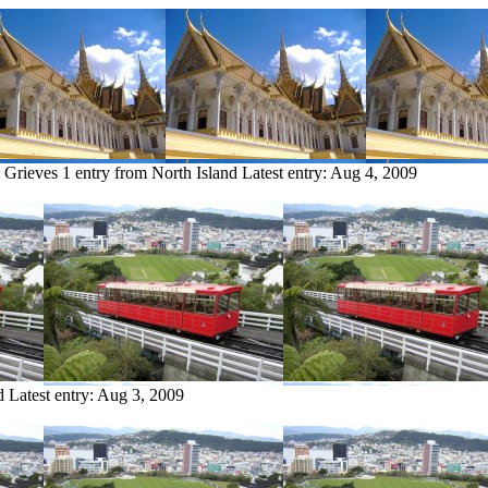
m Grieves
1 entry from North Island
Latest entry:
Aug 4, 2009
d
Latest entry:
Aug 3, 2009