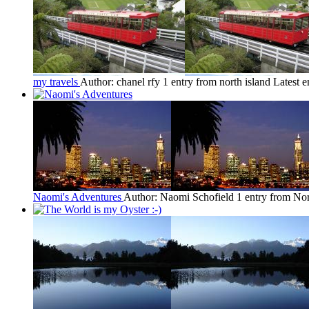
my travels
Author: chanel rfy
1 entry from north island
Latest e
Naomi's Adventures
Author: Naomi Schofield
1 entry from Nor