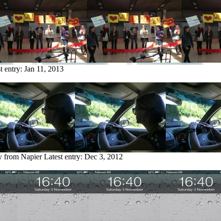
t entry:
Jan 11, 2013
y from Napier
Latest entry:
Dec 3, 2012