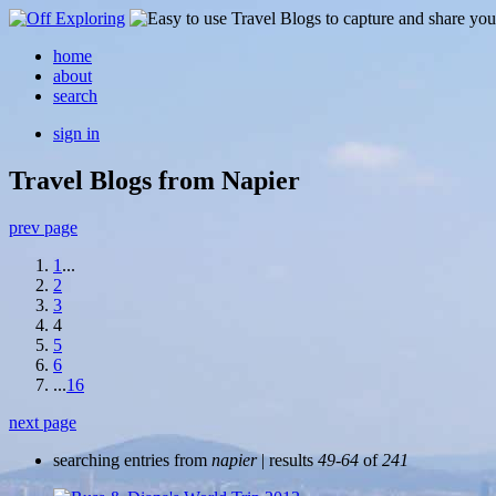
home
about
search
sign in
Travel Blogs from Napier
prev page
1
...
2
3
4
5
6
...
16
next page
searching entries from
napier
| results
49-64
of
241