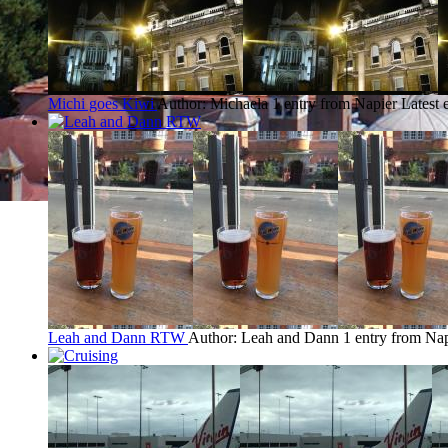
Michi goes Kiwi
Author: Michaela
1 entry from Napier
Latest 
Leah and Dann RTW
Author: Leah and Dann
1 entry from Na