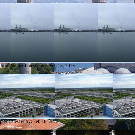
 from Napier
Latest entry:
Feb 18, 2013
pier
Latest entry:
Feb 18, 2013