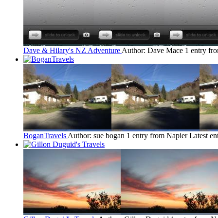
Dave & Hilary's NZ Adventure
Author: Dave Mace
1 entry fr
BoganTravels
Author: sue bogan
1 entry from Napier
Latest en