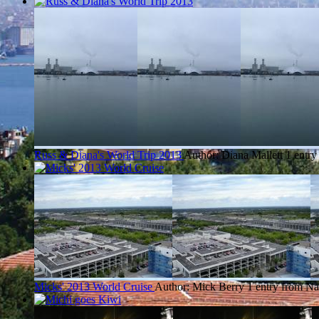
Russ & Diana's World Trip 2013
Author: Diana Mallett
1 entry
Micks' 2013 World Cruise
Author: Mick Berry
1 entry from Na