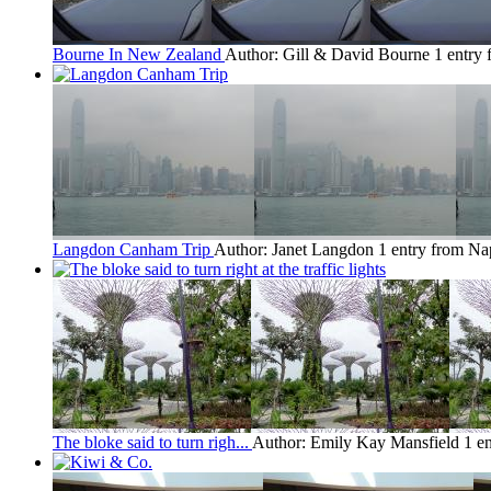
Bourne In New Zealand
Author: Gill & David Bourne
1 entry
Langdon Canham Trip
Author: Janet Langdon
1 entry from Na
The bloke said to turn righ...
Author: Emily Kay Mansfield
1 e