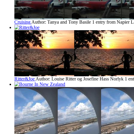
Cruising
Author: Tanya and Tony Basile
1 entry from Napier
L
Ritter&Joe
Author: Louise Ritter og Josefine Hass Norlyk
1 en