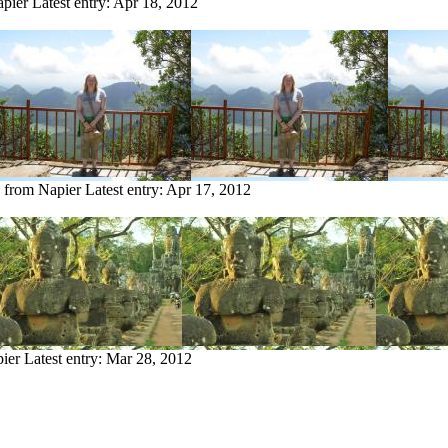
apier
Latest entry:
Apr 18, 2012
y from Napier
Latest entry:
Apr 17, 2012
pier
Latest entry:
Mar 28, 2012