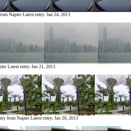
 from Napier
Latest entry:
Jan 24, 2013
pier
Latest entry:
Jan 21, 2013
ntry from Napier
Latest entry:
Jan 20, 2013