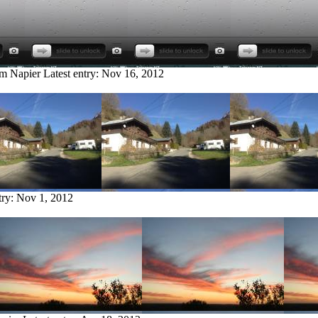
om Napier
Latest entry:
Nov 16, 2012
try:
Nov 1, 2012