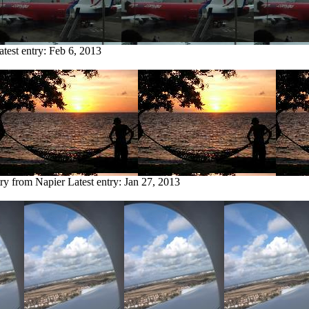
atest entry:
Feb 6, 2013
try from Napier
Latest entry:
Jan 27, 2013