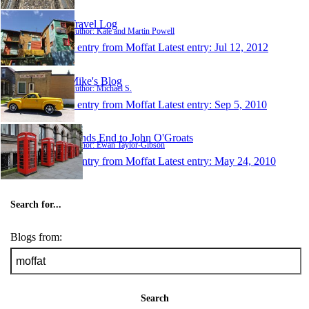
Travel Log
Author: Kate and Martin Powell
1 entry from Moffat
Latest entry:
Jul 12, 2012
Mike's Blog
Author: Michael S.
1 entry from Moffat
Latest entry:
Sep 5, 2010
Lands End to John O'Groats
Author: Ewan Taylor-Gibson
1 entry from Moffat
Latest entry:
May 24, 2010
Search for...
Blogs from:
Search