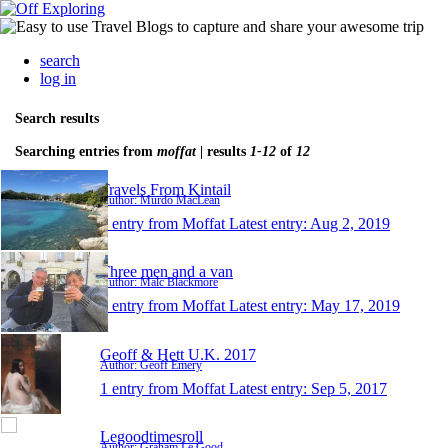
search
log in
Search results
Searching entries from
moffat
| results
1-12
of
12
Travels From Kintail
Author: Murdo MacLean
1 entry from Moffat
Latest entry:
Aug 2, 2019
Three men and a van
Author: Malc Blackmore
1 entry from Moffat
Latest entry:
May 17, 2019
Geoff & Hett U.K. 2017
Author: Geoff Emery
1 entry from Moffat
Latest entry:
Sep 5, 2017
Legoodtimesroll
Author: Graham Le Good