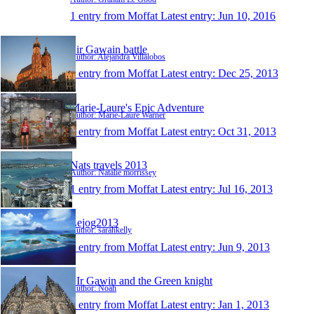
1 entry from Moffat
Latest entry:
Jun 10, 2016
Sir Gawain battle
Author: Alejandra Villalobos
1 entry from Moffat
Latest entry:
Dec 25, 2013
Marie-Laure's Epic Adventure
Author: Marie-Laure Warner
1 entry from Moffat
Latest entry:
Oct 31, 2013
Nats travels 2013
Author: Natalie morrissey
1 entry from Moffat
Latest entry:
Jul 16, 2013
Lejog2013
Author: sarahkelly
1 entry from Moffat
Latest entry:
Jun 9, 2013
SIr Gawin and the Green knight
Author: Noah
1 entry from Moffat
Latest entry:
Jan 1, 2013