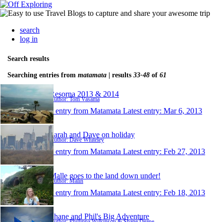
search
log in
Search results
Searching entries from
matamata
| results
33-48
of
61
Resorna 2013 & 2014
Author: Tom Vasama
1 entry from Matamata
Latest entry:
Mar 6, 2013
Sarah and Dave on holiday
Author: Dave Whiteley
1 entry from Matamata
Latest entry:
Feb 27, 2013
Malle goes to the land down under!
Author: Malin
1 entry from Matamata
Latest entry:
Feb 18, 2013
Shane and Phil's Big Adventure
Author: Phillippa Wilkinson & Shane Deane