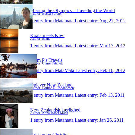
Missing the Olympics - Travelling the World
Author: Becca Forster
1 entry from Matamata
Latest entry:
Aug 27, 2012
Koala meets Kiwi
Author: Maik
1 entry from Matamata
Latest entry:
Mar 17, 2012
Team P's Travels
Author: Claire Patchett
1 entry from MataMata
Latest entry:
Feb 16, 2012
Oplever New Zealand
Author: Louise D. Johannesen
1 entry from Matamata
Latest entry:
Feb 13, 2011
New Zealandsk kærlighed
Author: Anna Isabel Mach
1 entry from Matamata
Latest entry:
Jan 26, 2011
Kristian og Christina