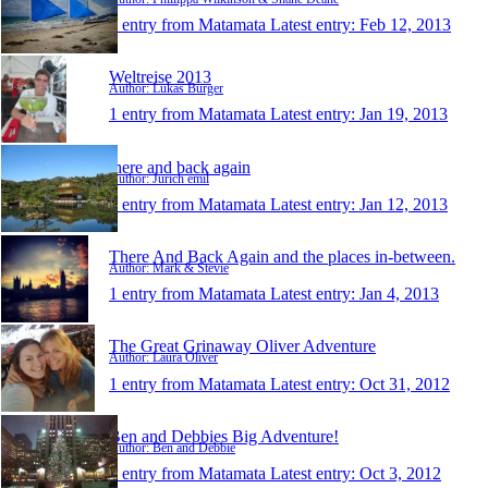
1 entry from Matamata
Latest entry:
Feb 12, 2013
Weltreise 2013
Author: Lukas Burger
1 entry from Matamata
Latest entry:
Jan 19, 2013
there and back again
Author: Jurich emil
1 entry from Matamata
Latest entry:
Jan 12, 2013
There And Back Again and the places in-between.
Author: Mark & Stevie
1 entry from Matamata
Latest entry:
Jan 4, 2013
The Great Grinaway Oliver Adventure
Author: Laura Oliver
1 entry from Matamata
Latest entry:
Oct 31, 2012
Ben and Debbies Big Adventure!
Author: Ben and Debbie
1 entry from Matamata
Latest entry:
Oct 3, 2012