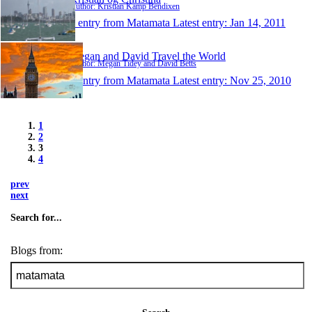
Author: Kristian Kamp Bendixen
1 entry from Matamata
Latest entry:
Jan 14, 2011
Megan and David Travel the World
Author: Megan Tidey and David Betts
1 entry from Matamata
Latest entry:
Nov 25, 2010
1
2
3
4
prev
next
Search for...
Blogs from: