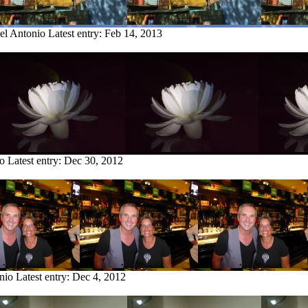
el Antonio
Latest entry:
Feb 14, 2013
io
Latest entry:
Dec 30, 2012
nio
Latest entry:
Dec 4, 2012