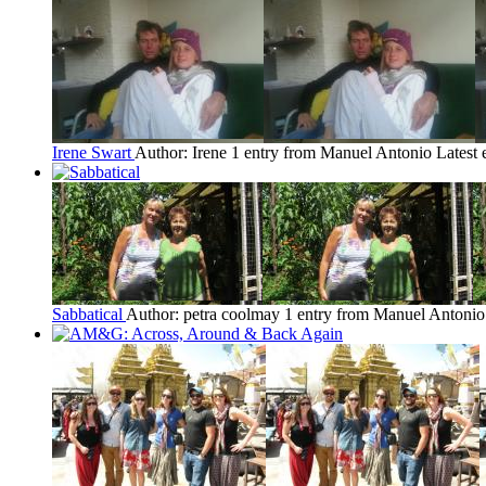
Irene Swart
Author: Irene
1 entry from Manuel Antonio
Latest 
Sabbatical
Author: petra coolmay
1 entry from Manuel Antonio