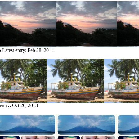
o
Latest entry:
Feb 28, 2014
 entry:
Oct 26, 2013