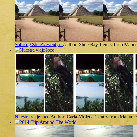
Sofie og Stine's eventyr!
Author: Stine Bay
1 entry from Manue
Nuestra viaje loco
Author: Carla-Violetta
1 entry from Manuel 