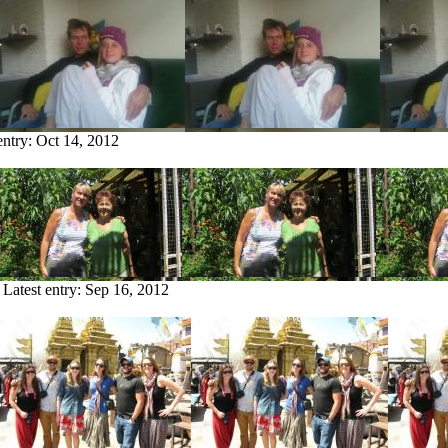
entry:
Oct 14, 2012
Latest entry:
Sep 16, 2012