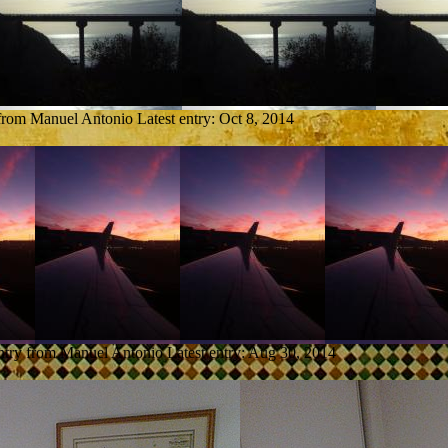
 from Manuel Antonio
Latest entry:
Oct 8, 2014
ntry from Manuel Antonio
Latest entry:
Aug 30, 2014