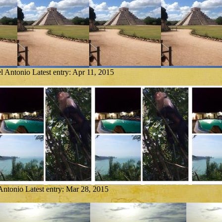
l Antonio
Latest entry:
Apr 11, 2015
Antonio
Latest entry:
Mar 28, 2015