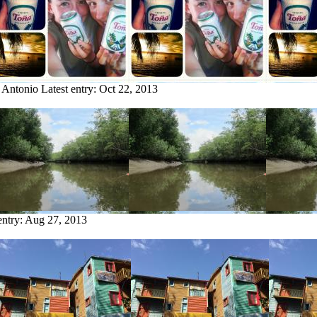
 Antonio
Latest entry:
Oct 22, 2013
entry:
Aug 27, 2013