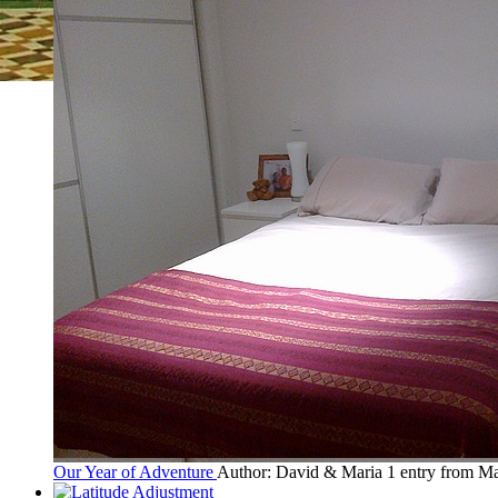
Our Year of Adventure
Author: David & Maria
1 entry from M