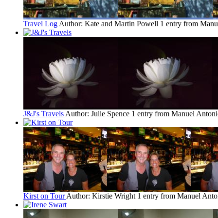
Travel Log
Author: Kate and Martin Powell
1 entry from Manu
J&J's Travels
Author: Julie Spence
1 entry from Manuel Anton
Kirst on Tour
Author: Kirstie Wright
1 entry from Manuel Anto