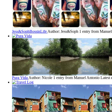
Jess&SophBossinLife
Author: Jess&Soph
1 entry from Manuel
Pura Vida
Author: Nicole
1 entry from Manuel Antonio
Latest 