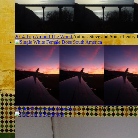
2014 Trip Around The World
Author: Steve and Sonja
1 entry
Single White Female Does So...
Author: Michelle Chappell
1 e