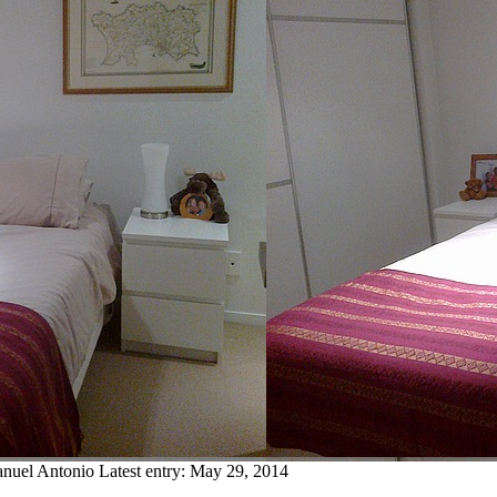
anuel Antonio
Latest entry:
May 29, 2014