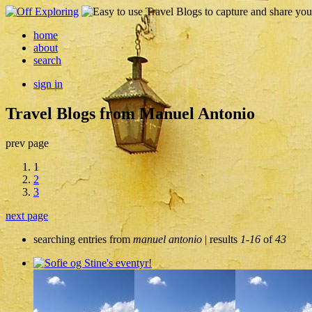
home
about
search
sign in
Travel Blogs from Manuel Antonio
prev page
1
2
3
next page
searching entries from
manuel antonio
| results
1-16
of
43