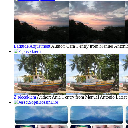
Latitude Adjustment
Author: Cara
1 entry from Manuel Antoni
Z plecakiem
Author: Ania
1 entry from Manuel Antonio
Latest