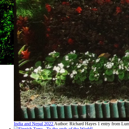
India and Nepal 2022
Author: Richard Hayes
1 entry from Lum