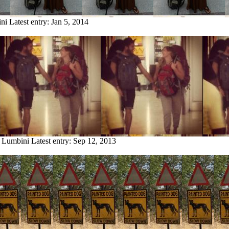
ini
Latest entry:
Jan 5, 2014
m Lumbini
Latest entry:
Sep 12, 2013