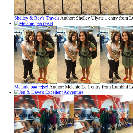
Shelley & Ray's Travels
Author: Shelley Ulyate
1 entry from 
Melanie paa rejse!
Author: Melanie Le
1 entry from Lumbini
La