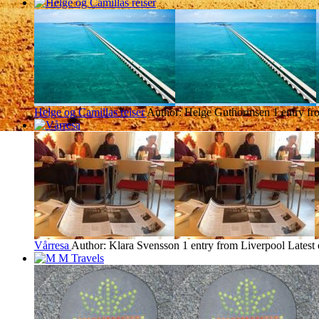
Helge og Camillas reiser
Author: Helge Guthormsen
1 entry f
Vårresa
Author: Klara Svensson
1 entry from Liverpool
Latest 