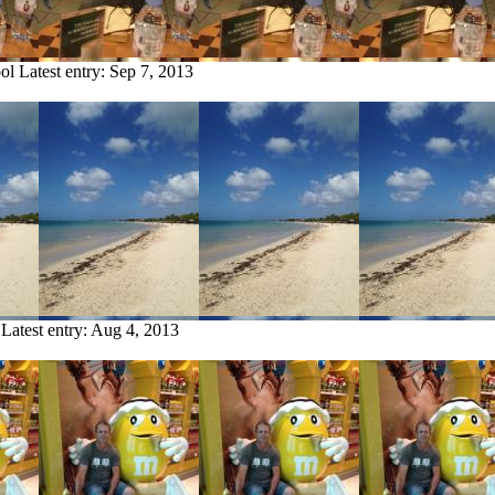
ol
Latest entry:
Sep 7, 2013
Latest entry:
Aug 4, 2013