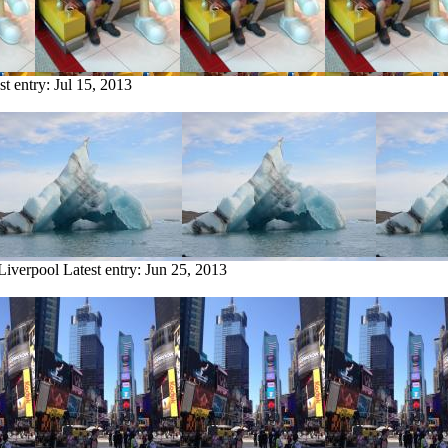
st entry:
Jul 15, 2013
 Liverpool
Latest entry:
Jun 25, 2013