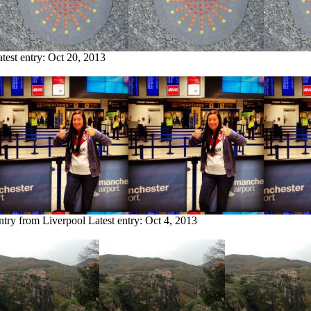
test entry:
Oct 20, 2013
ntry from Liverpool
Latest entry:
Oct 4, 2013