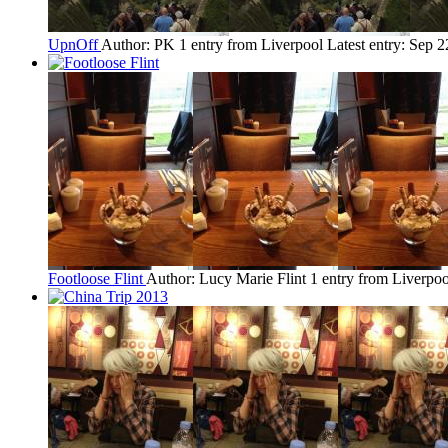
UpnOff
Author: PK
1 entry from Liverpool
Latest entry:
Sep 2
Footloose Flint
Author: Lucy Marie Flint
1 entry from Liverpoo