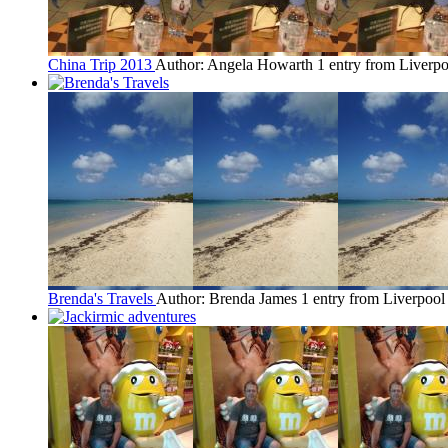
China Trip 2013
Author: Angela Howarth
1 entry from Liverpo
Brenda's Travels
Author: Brenda James
1 entry from Liverpool