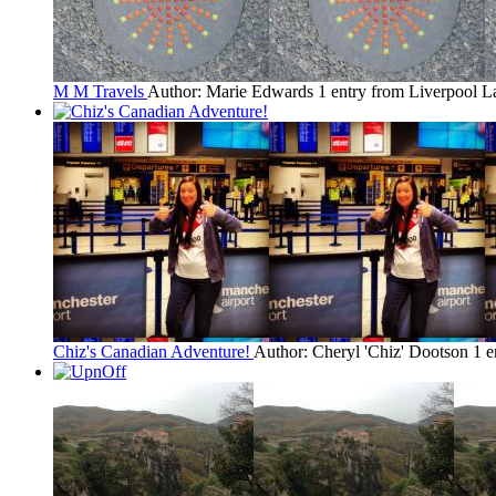
M M Travels
Author: Marie Edwards
1 entry from Liverpool
La
Chiz's Canadian Adventure!
Author: Cheryl 'Chiz' Dootson
1 e