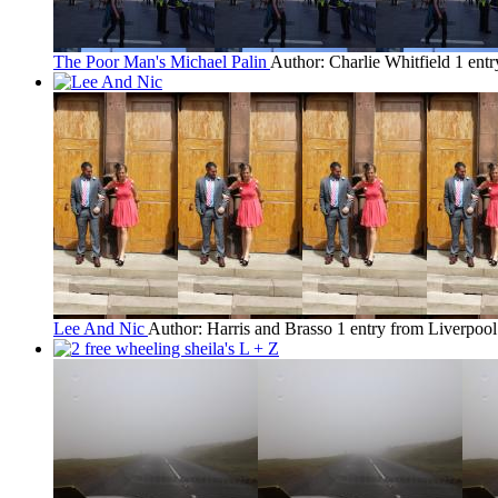
The Poor Man's Michael Palin
Author: Charlie Whitfield
1 ent
Lee And Nic
Author: Harris and Brasso
1 entry from Liverpool