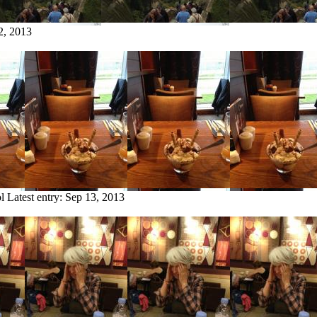
2, 2013
l
Latest entry:
Sep 13, 2013