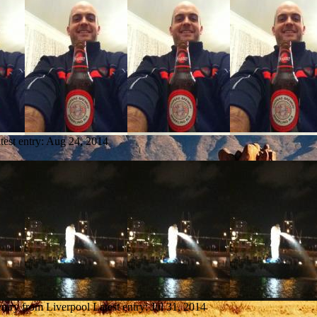
test entry:
Aug 24, 2014
entry from Liverpool
Latest entry:
Jul 31, 2014