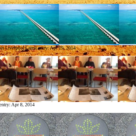
rom Liverpool
Latest entry:
Apr 19, 2014
entry:
Apr 8, 2014