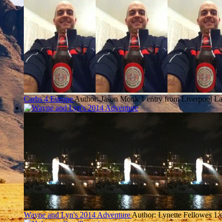
Carbs 4 Europe
Author: Jason Monk
1 entry from Liverpool
La
Wayne and Lyn's 2014 Adventure
Author: Lynette Fellowes
1 