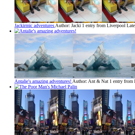
Jackirmic adventures
Author: Jacki
1 entry from Liverpool
Late
Antalie's amazing adventures!
Author: Ant & Nat
1 entry from