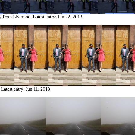
ry from Liverpool
Latest entry:
Jun 22, 2013
Latest entry:
Jun 11, 2013