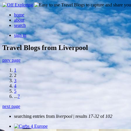
home
about
search
sign in
Travel Blogs from Liverpool
prev page
1
2
3
4
5
...
7
next page
searching entries from
liverpool
| results
17-32
of
102