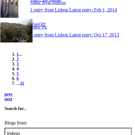
Author: Bryan Anderson
1 entry from Lisbon
Latest entry:
Feb 1, 2014
UpnOff
Author: PK
1 entry from Lisbon
Latest entry:
Oct 17, 2013
1
...
2
3
4
5
6
...
11
prev
next
Search for...
Blogs from: