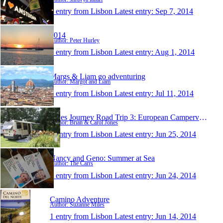
1 entry from Lisbon
Latest entry:
Sep 7, 2014
2014
Author: Peter Hurley
1 entry from Lisbon
Latest entry:
Aug 1, 2014
Margs & Liam go adventuring
Author: Margot and Liam
1 entry from Lisbon
Latest entry:
Jul 11, 2014
Jones Journey Road Trip 3: European Campervan Roa
Author: Brian & Carol Jones
1 entry from Lisbon
Latest entry:
Jun 25, 2014
Nancy and Geno: Summer at Sea
Author: The Carrs
1 entry from Lisbon
Latest entry:
Jun 24, 2014
Camino Adventure
Author: Suzanne Miles
1 entry from Lisbon
Latest entry:
Jun 14, 2014