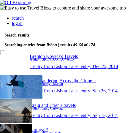
search
log in
Search results
Searching entries from
lisbon
| results
49-64
of
174
Brenton Kovacs's Travels
Author: BRENTON KOVACS
1 entry from Lisbon
Latest entry:
Dec 25, 2014
Just Wandering Across the Globe...
Author: Jocelyn Mason
1 entry from Lisbon
Latest entry:
Sep 26, 2014
Craig and Efren's travels
Author: Craig Cartwright
1 entry from Lisbon
Latest entry:
Sep 18, 2014
Portugal!!
Author: shravya lahari