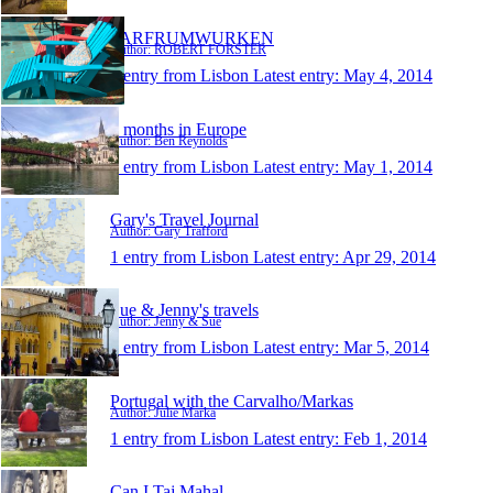
FARFRUMWURKEN
Author: ROBERT FORSTER
1 entry from Lisbon
Latest entry:
May 4, 2014
3 months in Europe
Author: Ben Reynolds
1 entry from Lisbon
Latest entry:
May 1, 2014
Gary's Travel Journal
Author: Gary Trafford
1 entry from Lisbon
Latest entry:
Apr 29, 2014
Sue & Jenny's travels
Author: Jenny & Sue
1 entry from Lisbon
Latest entry:
Mar 5, 2014
Portugal with the Carvalho/Markas
Author: Julie Marka
1 entry from Lisbon
Latest entry:
Feb 1, 2014
Can I Taj Mahal