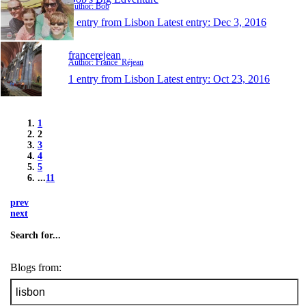
Author: Bob
1 entry from Lisbon
Latest entry:
Dec 3, 2016
francerejean
Author: France_Réjean
1 entry from Lisbon
Latest entry:
Oct 23, 2016
1
2
3
4
5
...
11
prev
next
Search for...
Blogs from: