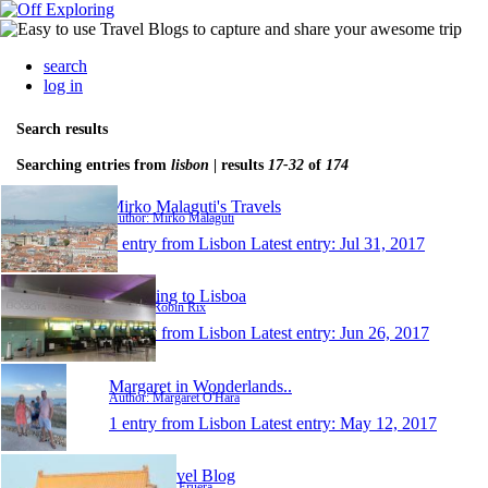
search
log in
Search results
Searching entries from
lisbon
| results
17-32
of
174
Mirko Malaguti's Travels
Author: Mirko Malaguti
1 entry from Lisbon
Latest entry:
Jul 31, 2017
Returning to Lisboa
Author: Robin Rix
1 entry from Lisbon
Latest entry:
Jun 26, 2017
Margaret in Wonderlands..
Author: Margaret O'Hara
1 entry from Lisbon
Latest entry:
May 12, 2017
Keri's Travel Blog
Author: Keri Eruera