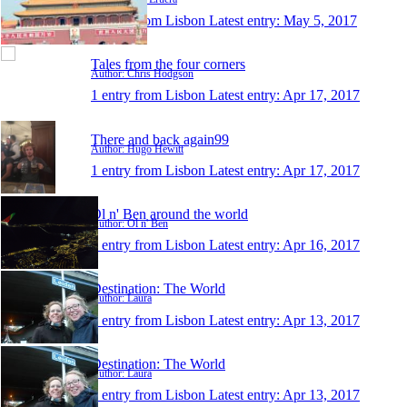
1 entry from Lisbon
Latest entry:
May 5, 2017
Tales from the four corners
Author: Chris Hodgson
1 entry from Lisbon
Latest entry:
Apr 17, 2017
There and back again99
Author: Hugo Hewitt
1 entry from Lisbon
Latest entry:
Apr 17, 2017
Ol n' Ben around the world
Author: Ol n' Ben
1 entry from Lisbon
Latest entry:
Apr 16, 2017
Destination: The World
Author: Laura
1 entry from Lisbon
Latest entry:
Apr 13, 2017
Destination: The World
Author: Laura
1 entry from Lisbon
Latest entry:
Apr 13, 2017