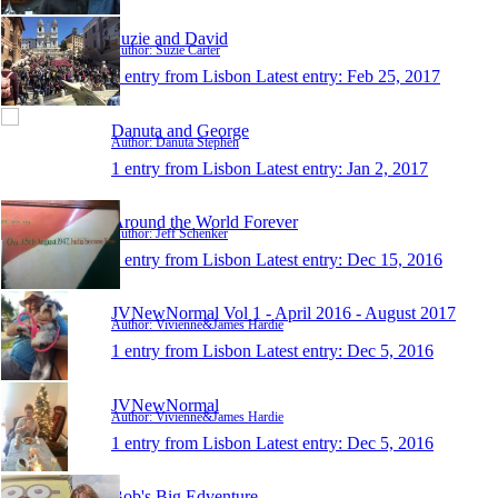
Suzie and David
Author: Suzie Carter
1 entry from Lisbon
Latest entry:
Feb 25, 2017
Danuta and George
Author: Danuta Stephen
1 entry from Lisbon
Latest entry:
Jan 2, 2017
Around the World Forever
Author: Jeff Schenker
1 entry from Lisbon
Latest entry:
Dec 15, 2016
JVNewNormal Vol 1 - April 2016 - August 2017
Author: Vivienne&James Hardie
1 entry from Lisbon
Latest entry:
Dec 5, 2016
JVNewNormal
Author: Vivienne&James Hardie
1 entry from Lisbon
Latest entry:
Dec 5, 2016
Bob's Big Edventure