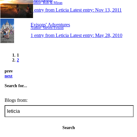
Author: Rob & Miran
1 entry from Leticia
Latest entry:
Nov 13, 2011
Evisons' Adventures
Author: Steven Evison
1 entry from Leticia
Latest entry:
May 28, 2010
1
2
prev
next
Search for...
Blogs from:
Search