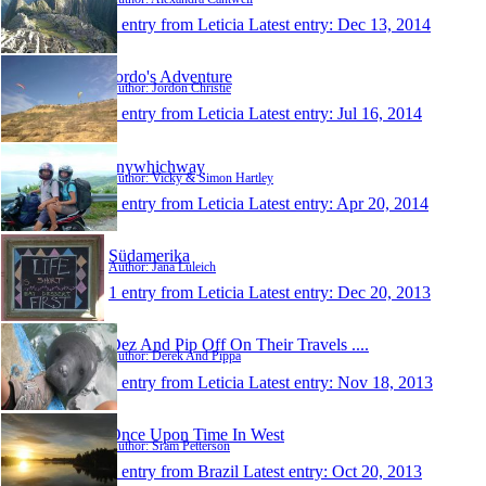
1 entry from Leticia
Latest entry:
Dec 13, 2014
Jordo's Adventure
Author: Jordon Christie
1 entry from Leticia
Latest entry:
Jul 16, 2014
anywhichway
Author: Vicky & Simon Hartley
1 entry from Leticia
Latest entry:
Apr 20, 2014
Südamerika
Author: Jana Luleich
1 entry from Leticia
Latest entry:
Dec 20, 2013
Dez And Pip Off On Their Travels ....
Author: Derek And Pippa
1 entry from Leticia
Latest entry:
Nov 18, 2013
Once Upon Time In West
Author: Sräm Petterson
1 entry from Brazil
Latest entry:
Oct 20, 2013