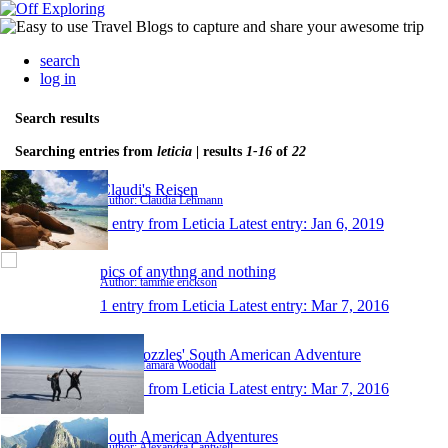
search
log in
Search results
Searching entries from
leticia
| results
1-16
of
22
Claudi's Reisen
Author: Claudia Lehmann
1 entry from Leticia
Latest entry:
Jan 6, 2019
pics of anythng and nothing
Author: tammie erickson
1 entry from Leticia
Latest entry:
Mar 7, 2016
The Wozzles' South American Adventure
Author: Tamara Woodall
1 entry from Leticia
Latest entry:
Mar 7, 2016
South American Adventures
Author: Alexandra Cantwell