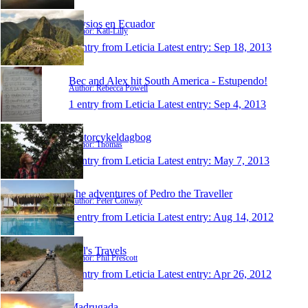
Physios en Ecuador
Author: Katl-Lilly
1 entry from Leticia
Latest entry:
Sep 18, 2013
Bec and Alex hit South America - Estupendo!
Author: Rebecca Powell
1 entry from Leticia
Latest entry:
Sep 4, 2013
Motorcykeldagbog
Author: Thomas
1 entry from Leticia
Latest entry:
May 7, 2013
The adventures of Pedro the Traveller
Author: Peter Conway
1 entry from Leticia
Latest entry:
Aug 14, 2012
Phil's Travels
Author: Phil Prescott
1 entry from Leticia
Latest entry:
Apr 26, 2012
Madrugada