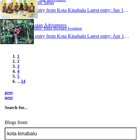
Author: Sanjita
1 entry from Kota Kinabalu
Latest entry:
Jun 15, 2014
Asian Adventures
Author: Rikke Bisgaard Svendsen
1 entry from Kota Kinabalu
Latest entry:
Apr 16, 2014
1
2
3
4
5
...
14
prev
next
Search for...
Blogs from: