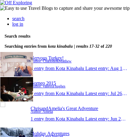
search
log in
Search results
Searching entries from
kota kinabalu
| results
17-32
of
220
Nervous Turkey!
Author: Charlotte&Matthew
1 entry from Kota Kinabalu
Latest entry:
Aug 17, 2015
Borneo 2015
Author: vanessa hughes
1 entry from Kota Kinabalu
Latest entry:
Jul 26, 2015
ChrisandAmelia's Great Adventure
Author: Amelia
1 entry from Kota Kinabalu
Latest entry:
Jun 27, 2015
Holiday Adventures
Author: Laura Stewart