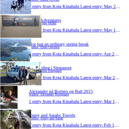
1 entry from Kota Kinabalu
Latest entry:
May 29, 2015
Pete's Adventures
Author: Peter Miller
1 entry from Kota Kinabalu
Latest entry:
May 14, 2015
Not just an ordinary spring break
Author: Elmo Otronen
1 entry from Kota Kinabalu
Latest entry:
Apr 29, 2015
Udveksling i Singapore
Author: Stine Elnegaard
1 entry from Kota Kinabalu
Latest entry:
Mar 20, 2015
Alexander på Borneo og Bali 2015
Author: Alexander Rostgaard
1 entry from Kota Kinabalu
Latest entry:
Mar 13, 2015
Jonny and Sarahs Travels
Author: Jonny and Sarah
1 entry from Kota Kinabalu
Latest entry:
Feb 11, 2015