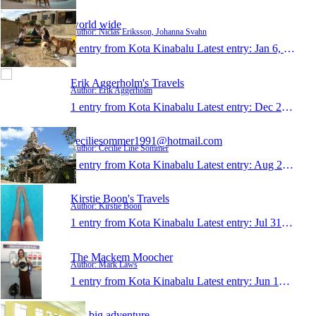
world wide
Author: Niclas Eriksson, Johanna Svahn
1 entry from Kota Kinabalu
Latest entry:
Jan 6, 2015
Erik Aggerholm's Travels
Author: Erik Aggerholm
1 entry from Kota Kinabalu
Latest entry:
Dec 2, 2014
ceciliesommer1991@hotmail.com
Author: Cecilie Line Sommer
1 entry from Kota Kinabalu
Latest entry:
Aug 24, 2014
Kirstie Boon's Travels
Author: Kirstie Boon
1 entry from Kota Kinabalu
Latest entry:
Jul 31, 2014
The Mackem Moocher
Author: Mark Laws
1 entry from Kota Kinabalu
Latest entry:
Jun 19, 2014
My big adventure