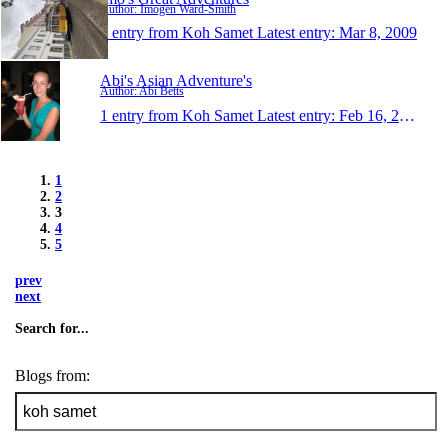
Author: Imogen Ward-Smith
1 entry from Koh Samet
Latest entry:
Mar 8, 2009
Abi's Asian Adventure's
Author: Abi Betts
1 entry from Koh Samet
Latest entry:
Feb 16, 2009
1
2
3
4
5
prev
next
Search for...
Blogs from: