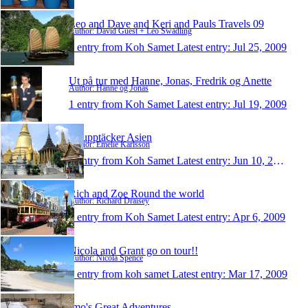
Leo and Dave and Keri and Pauls Travels 09
Author: David Guest + Leo Swadling
1 entry from Koh Samet
Latest entry:
Jul 25, 2009
Ut på tur med Hanne, Jonas, Fredrik og Anette
Author: Hanne og Jonas
1 entry from Koh Samet
Latest entry:
Jul 19, 2009
Vi upptäcker Asien
Author: Emelie Karlsson
1 entry from Koh Samet
Latest entry:
Jun 10, 2009
Rich and Zoe Round the world
Author: Richard Draisey
1 entry from Koh Samet
Latest entry:
Apr 6, 2009
Nicola and Grant go on tour!!
Author: Nicola Spence
1 entry from koh samet
Latest entry:
Mar 17, 2009
Imo's Great Adventures