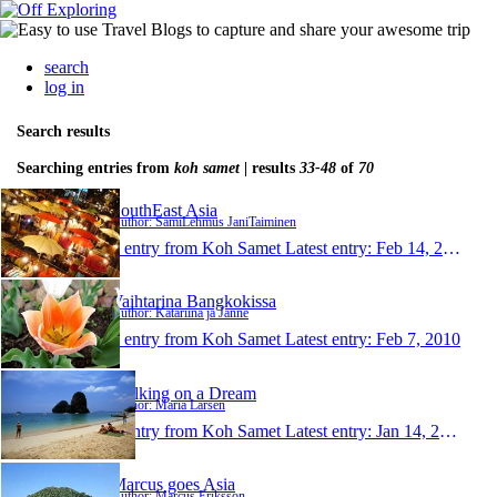
search
log in
Search results
Searching entries from
koh samet
| results
33-48
of
70
SouthEast Asia
Author: SamiLehmus JaniTaiminen
1 entry from Koh Samet
Latest entry:
Feb 14, 2010
Vaihtarina Bangkokissa
Author: Katariina ja Janne
1 entry from Koh Samet
Latest entry:
Feb 7, 2010
Walking on a Dream
Author: Maria Larsen
1 entry from Koh Samet
Latest entry:
Jan 14, 2010
Marcus goes Asia
Author: Marcus Eriksson