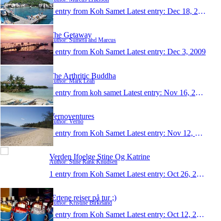
1 entry from Koh Samet
Latest entry:
Dec 18, 2009
The Getaway
Author: Sumera and Marcus
1 entry from Koh Samet
Latest entry:
Dec 3, 2009
The Arthritic Buddha
Author: Mark Leah
1 entry from koh samet
Latest entry:
Nov 16, 2009
Vernoventures
Author: Verno
1 entry from Koh Samet
Latest entry:
Nov 12, 2009
Verden Ifoelge Stine Og Katrine
Author: Stine Rank Knudsen
1 entry from Koh Samet
Latest entry:
Oct 26, 2009
Ærtene reiser på tur ;)
Author: Kristine Birkeland
1 entry from Koh Samet
Latest entry:
Oct 12, 2009